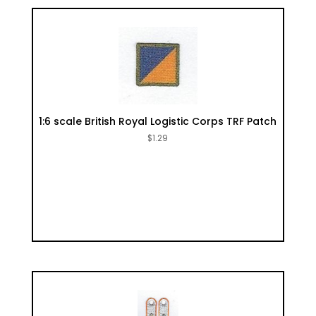
1:6 scale British Royal Logistic Corps TRF Patch
$
1.29