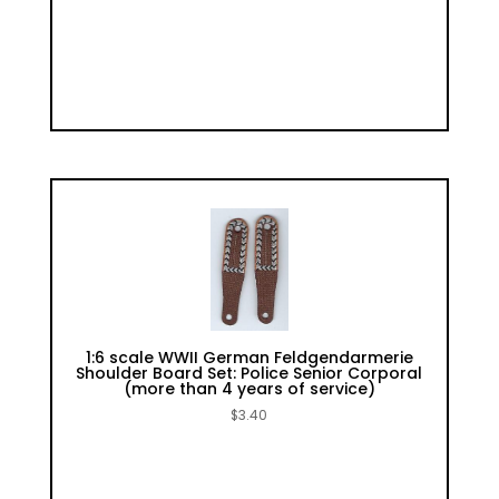
1:6 scale WWII German Feldgendarmerie
Shoulder Board Set: Police Senior Corporal
(more than 4 years of service)
$
3.40