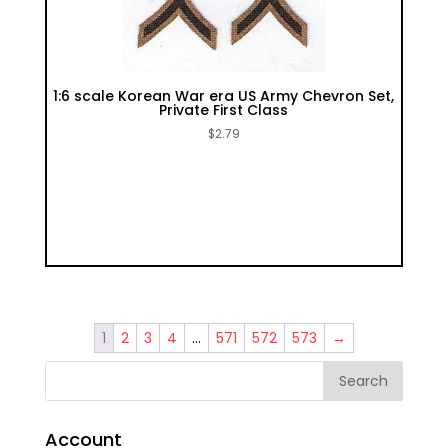
1:6 scale Korean War era US Army Chevron Set,
Private First Class
$
2.79
1
2
3
4
…
571
572
573
→
Account