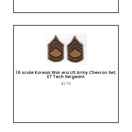
1:6 scale Korean War era US Army Chevron Set;
E7 Tech Sergeant
$
2.79