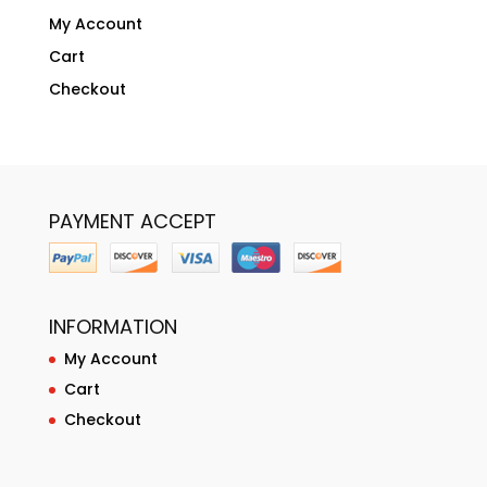
My Account
Cart
Checkout
PAYMENT ACCEPT
INFORMATION
My Account
Cart
Checkout