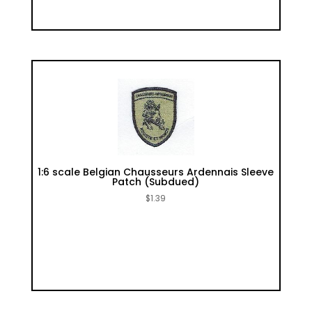
1:6 scale Belgian Chausseurs Ardennais Sleeve
Patch (Subdued)
$
1.39