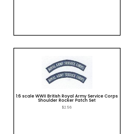
1:6 scale WWII British Royal Army Service Corps
Shoulder Rocker Patch Set
$
2.56