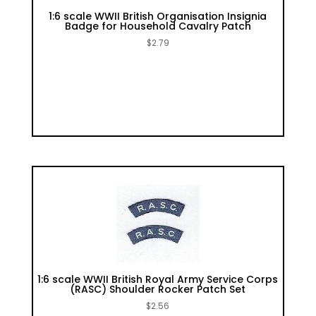
1:6 scale WWII British Organisation Insignia
Badge for Household Cavalry Patch
$
2.79
1:6 scale WWII British Royal Army Service Corps
(RASC) Shoulder Rocker Patch Set
$
2.56