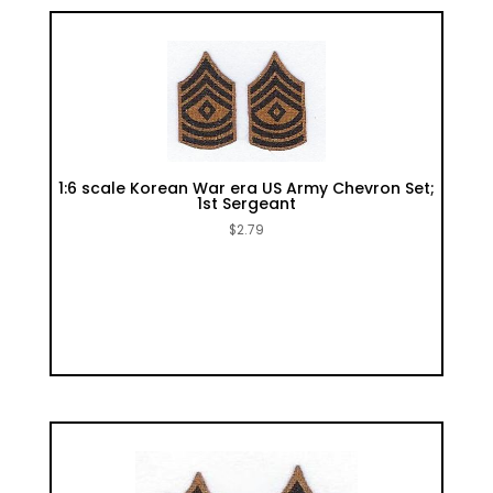
1:6 scale Korean War era US Army Chevron Set;
1st Sergeant
$
2.79