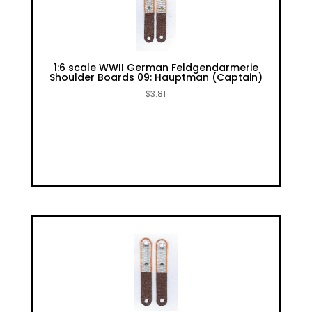
1:6 scale WWII German Feldgendarmerie
Shoulder Boards 09: Hauptman (Captain)
$
3.81