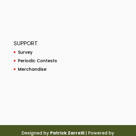
SUPPORT
Survey
Periodic Contests
Merchandise
Designed by
Patrick Zarrelli
| Powered by