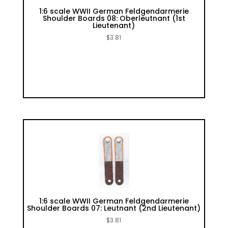
1:6 scale WWII German Feldgendarmerie
Shoulder Boards 08: Oberleutnant (1st
Lieutenant)
$
3.81
1:6 scale WWII German Feldgendarmerie
Shoulder Boards 07: Leutnant (2nd Lieutenant)
$
3.81