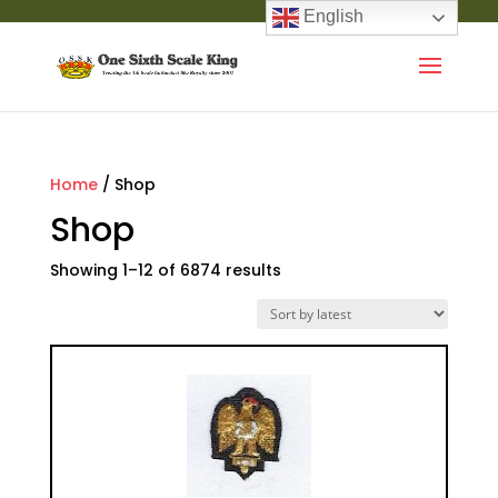
English
Home
/ Shop
Shop
Showing 1–12 of 6874 results