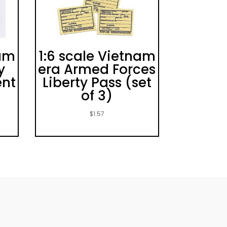
nam
1:6 scale Vietnam
y
era Armed Forces
ent
Liberty Pass (set
of 3)
$
1.57