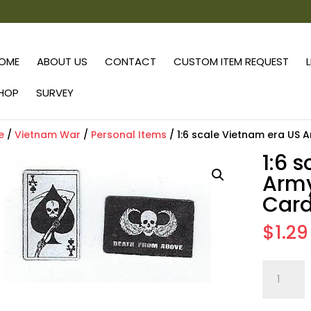
OME
ABOUT US
CONTACT
CUSTOM ITEM REQUEST
HOP
SURVEY
e
/
Vietnam War
/
Personal Items
/ 1:6 scale Vietnam era US 
1:6 
Army
Card
$
1.29
1:6
scale
Vietnam