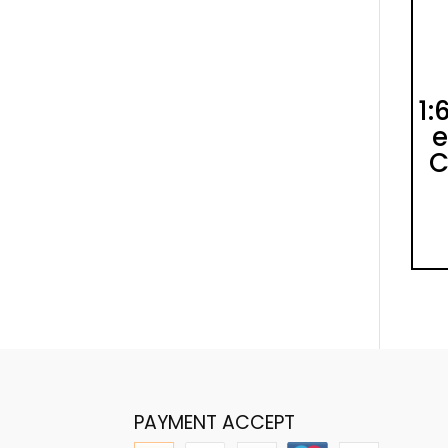
1:
e
C
PAYMENT ACCEPT