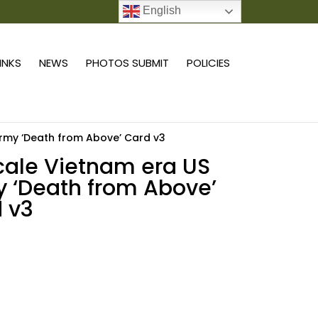
English
0 ITEMS
LINKS
NEWS
PHOTOS SUBMIT
POLICIES
Army ‘Death from Above’ Card v3
scale Vietnam era US
 ‘Death from Above’
 v3
Add to cart