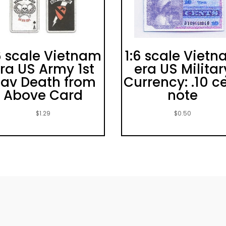
6 scale Vietnam
1:6 scale Viet
ra US Army 1st
era US Militar
av Death from
Currency: .10 c
Above Card
note
$
1.29
$
0.50