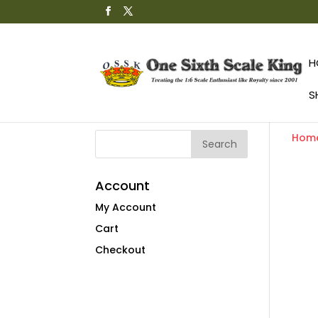
H
S
Hom
Account
My Account
Cart
Checkout