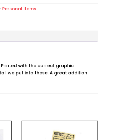
:
Personal Items
 Printed with the correct graphic
ail we put into these. A great addition