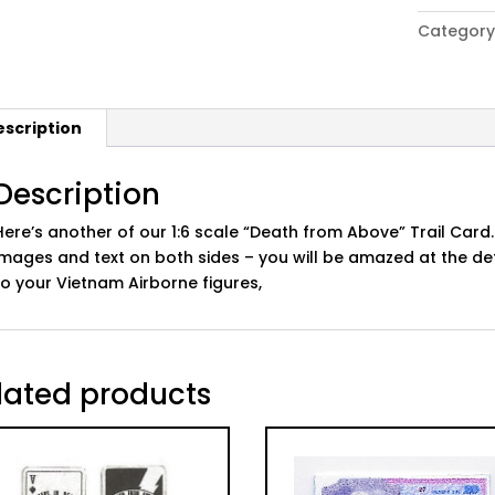
era
Category
US
Army
'Death
from
escription
Above'
Card
v3
Description
quantity
Here’s another of our 1:6 scale “Death from Above” Trail Card.
images and text on both sides – you will be amazed at the det
to your Vietnam Airborne figures,
lated products