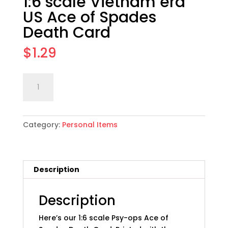
1:6 scale Vietnam era
US Ace of Spades
Death Card
$
1.29
1:6
Add to cart
scale
Vietnam
era
Category:
Personal Items
US
Ace
of
Spades
Description
Death
Card
quantity
Description
Here’s our 1:6 scale Psy-ops Ace of