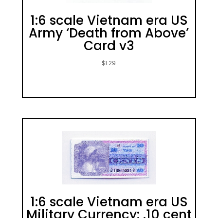
1:6 scale Vietnam era US
Army ‘Death from Above’
Card v3
$
1.29
1:6 scale Vietnam era US
Military Currency: .10 cent