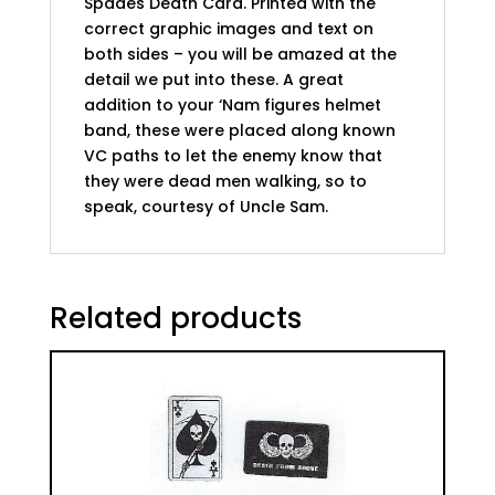
Spades Death Card. Printed with the
correct graphic images and text on
both sides – you will be amazed at the
detail we put into these. A great
addition to your ‘Nam figures helmet
band, these were placed along known
VC paths to let the enemy know that
they were dead men walking, so to
speak, courtesy of Uncle Sam.
Related products