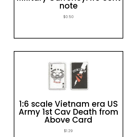
note
$
0.50
1:6 scale Vietnam era US
Army 1st Cav Death from
Above Card
$
1.29