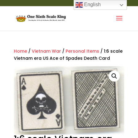
English
Home
/
Vietnam War
/
Personal Items
/ 1:6 scale
Vietnam era US Ace of Spades Death Card