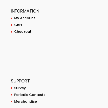
INFORMATION
My Account
Cart
Checkout
SUPPORT
Survey
Periodic Contests
Merchandise