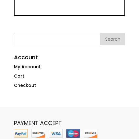
Account
My Account
Cart
Checkout
PAYMENT ACCEPT