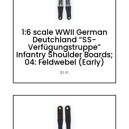
1:6 scale WWII German
Deutchland “SS-
Verfügungstruppe”
Infantry Shoulder Boards;
04: Feldwebel (Early)
$
3.81