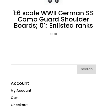
1:6 scale WWII German SS
Camp Guard Shoulder
Boards; 01: Enlisted ranks
$
3.81
Account
My Account
Cart
Checkout