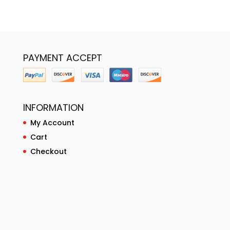
PAYMENT ACCEPT
INFORMATION
My Account
Cart
Checkout