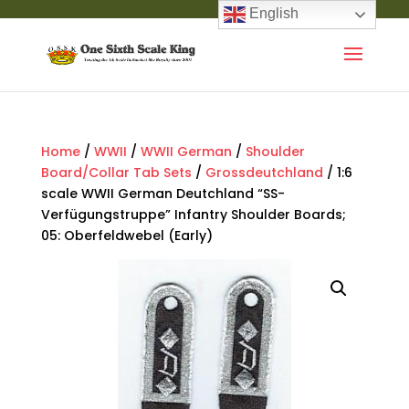
English
Home
/
WWII
/
WWII German
/
Shoulder
Board/Collar Tab Sets
/
Grossdeutchland
/ 1:6
scale WWII German Deutchland “SS-
Verfügungstruppe” Infantry Shoulder Boards;
05: Oberfeldwebel (Early)