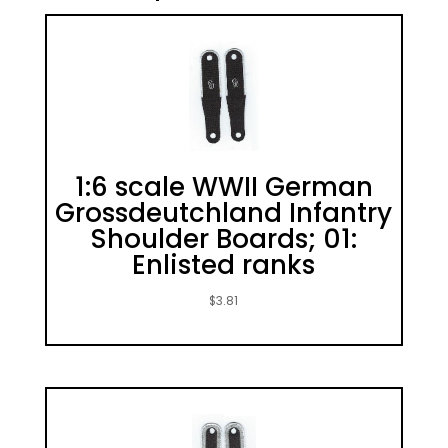
1:6 scale WWII German
Grossdeutchland Infantry
Shoulder Boards; 01:
Enlisted ranks
$
3.81