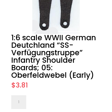
1:6 scale WWII German
Deutchland “SS-
Verfügungstruppe”
Infantry Shoulder
Boards; 05:
Oberfeldwebel (Early)
$
3.81
1:6
Add to cart
scale
WWII