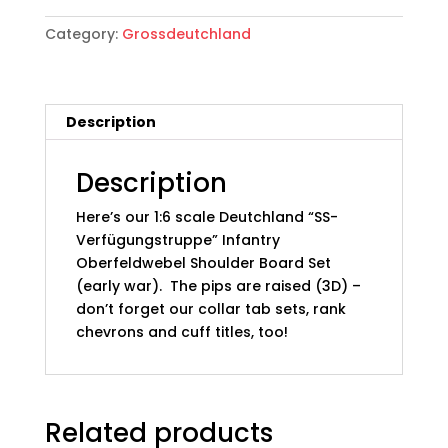
German
Category:
Grossdeutchland
Deutchland
"SS-
Verfügungstruppe"
Infantry
Description
Shoulder
Boards;
05:
Description
Oberfeldwebel
Here’s our 1:6 scale Deutchland “SS-
(Early)
Verfügungstruppe” Infantry
quantity
Oberfeldwebel Shoulder Board Set
(early war). The pips are raised (3D) –
don’t forget our collar tab sets, rank
chevrons and cuff titles, too!
Related products