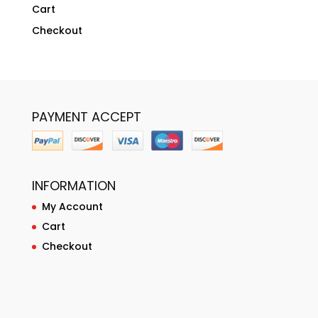
Cart
Checkout
PAYMENT ACCEPT
INFORMATION
My Account
Cart
Checkout