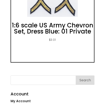
1:6 scale US Army Chevron
Set, Dress Blue: 01 Private
$
3.01
Account
My Account