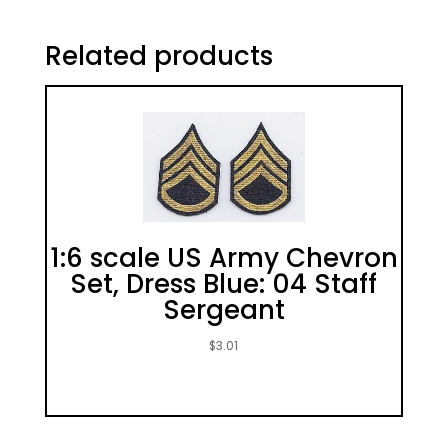
Related products
1:6 scale US Army Chevron
Set, Dress Blue: 04 Staff
Sergeant
$
3.01