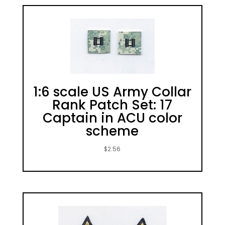
1:6 scale US Army Collar
Rank Patch Set: 17
Captain in ACU color
scheme
$
2.56