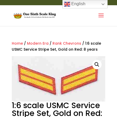
English
Home
/
Modern Era
/
Rank Chevrons
/ 1:6 scale
USMC Service Stripe Set, Gold on Red: 8 years
1:6 scale USMC Service
Stripe Set, Gold on Red: