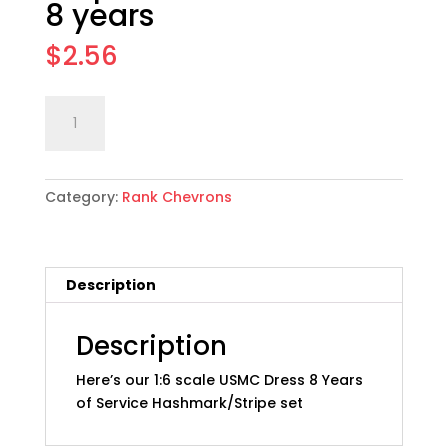
8 years
$
2.56
1:6
Add to cart
scale
USMC
Service
Category:
Rank Chevrons
Stripe
Set,
Gold
on
Description
Red:
8
years
Description
quantity
Here’s our 1:6 scale USMC Dress 8 Years
of Service Hashmark/Stripe set