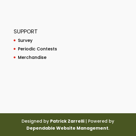
SUPPORT
Survey
Periodic Contests
Merchandise
Designed by
Patrick Zarrelli
| Powered by
Dependable Website Management
.