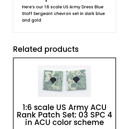
quantity
Here’s our 1:6 scale US Army Dress Blue
Staff Sergeant chevron set in dark blue
and gold
Related products
1:6 scale US Army ACU
Rank Patch Set: 03 SPC 4
in ACU color scheme