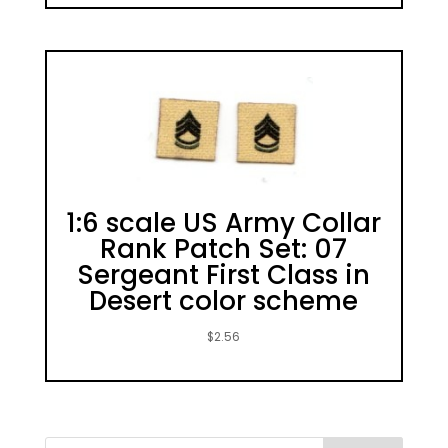
1:6 scale US Army Collar
Rank Patch Set: 07
Sergeant First Class in
Desert color scheme
$
2.56