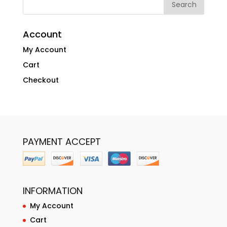
Account
My Account
Cart
Checkout
PAYMENT ACCEPT
INFORMATION
My Account
Cart