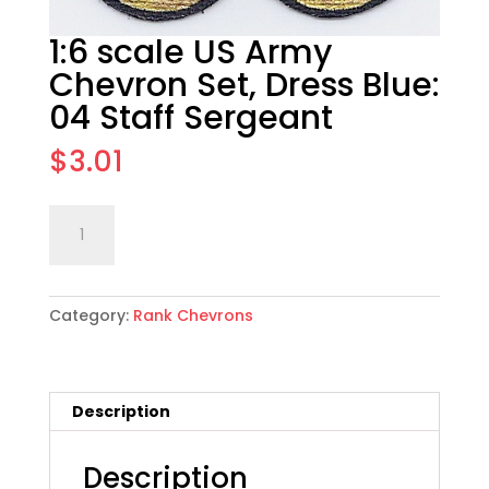
1:6 scale US Army
Chevron Set, Dress Blue:
04 Staff Sergeant
$
3.01
1:6
Add to cart
scale
US
Army
Category:
Rank Chevrons
Chevron
Set,
Dress
Blue:
Description
04
Staff
Sergeant
Description