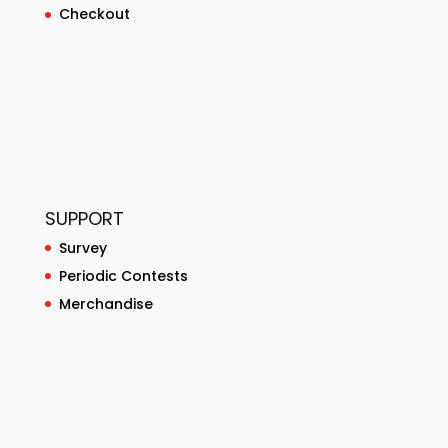
Checkout
SUPPORT
Survey
Periodic Contests
Merchandise