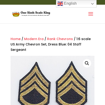
English
Home
/
Modern Era
/
Rank Chevrons
/ 1:6 scale
US Army Chevron Set, Dress Blue: 04 Staff
Sergeant