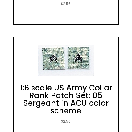
$
2.56
1:6 scale US Army Collar
Rank Patch Set: 05
Sergeant in ACU color
scheme
$
2.56