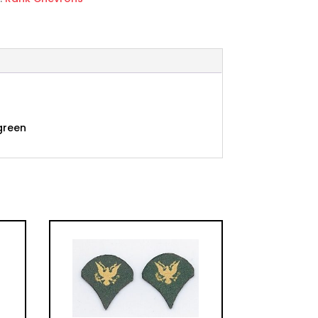
ed
 green