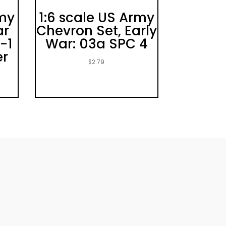
rmy
1:6 scale US Army
ar
Chevron Set, Early
-1
War: 03a SPC 4
er
$
2.79