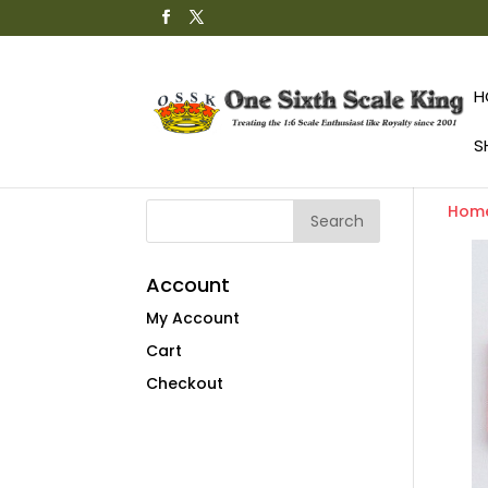
H
S
Hom
Account
My Account
Cart
Checkout