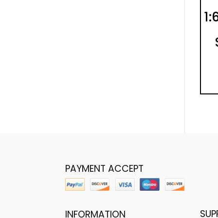
1:
PAYMENT ACCEPT
SUP
INFORMATION