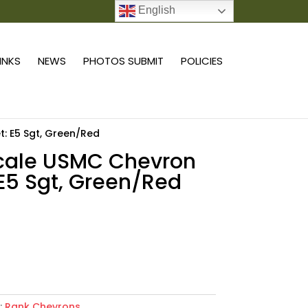
English
0 ITEMS
LINKS
NEWS
PHOTOS SUBMIT
POLICIES
t: E5 Sgt, Green/Red
scale USMC Chevron
 E5 Sgt, Green/Red
9
Add to cart
:
Rank Chevrons