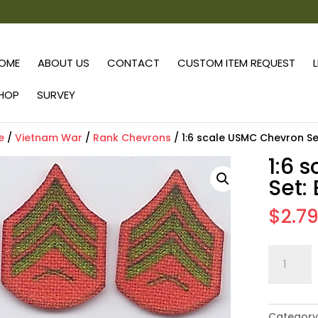
OME
ABOUT US
CONTACT
CUSTOM ITEM REQUEST
HOP
SURVEY
e
/
Vietnam War
/
Rank Chevrons
/ 1:6 scale USMC Chevron Se
1:6 
Set:
$
2.7
1:6
scale
USMC
Chevron
Category
Set: