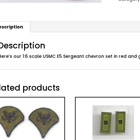
E5
Sgt,
Green/R
escription
quantity
Description
Here’s our 1:6 scale USMC E5 Sergeant chevron set in red and
lated products