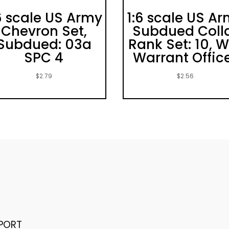
6 scale US Army
1:6 scale US A
Chevron Set,
Subdued Coll
Subdued: 03a
Rank Set: 10, W
SPC 4
Warrant Offic
$
2.79
$
2.56
PORT