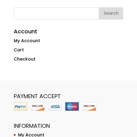
Account
My Account
Cart
Checkout
PAYMENT ACCEPT
INFORMATION
My Account