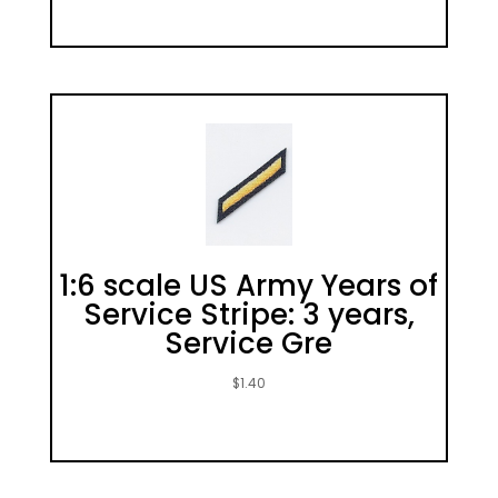
1:6 scale US Army Years of
Service Stripe: 3 years,
Service Gre
$
1.40