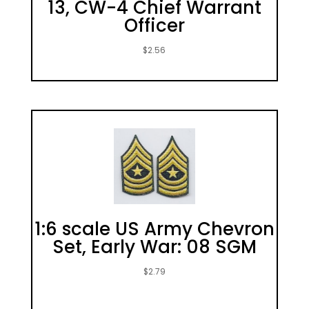
13, CW-4 Chief Warrant
Officer
$
2.56
1:6 scale US Army Chevron
Set, Early War: 08 SGM
$
2.79