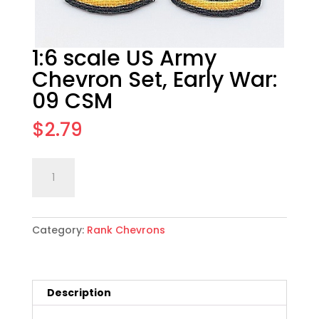
1:6 scale US Army
Chevron Set, Early War:
09 CSM
$
2.79
1:6
Add to cart
scale
US
Army
Category:
Rank Chevrons
Chevron
Set,
Early
War:
Description
09
CSM