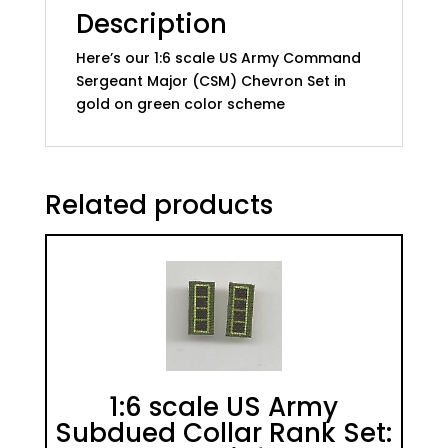
quantity
Description
Here’s our 1:6 scale US Army Command
Sergeant Major (CSM) Chevron Set in
gold on green color scheme
Related products
1:6 scale US Army
Subdued Collar Rank Set: