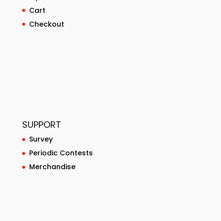
Cart
Checkout
SUPPORT
Survey
Periodic Contests
Merchandise