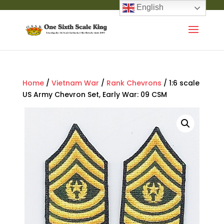
English
Home
/
Vietnam War
/
Rank Chevrons
/ 1:6 scale
US Army Chevron Set, Early War: 09 CSM