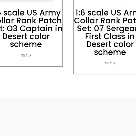
6 scale US Army
1:6 scale US A
llar Rank Patch
Collar Rank Pa
t: O3 Captain in
Set: 07 Sergea
Desert color
First Class in
scheme
Desert color
scheme
$
2.56
$
2.56