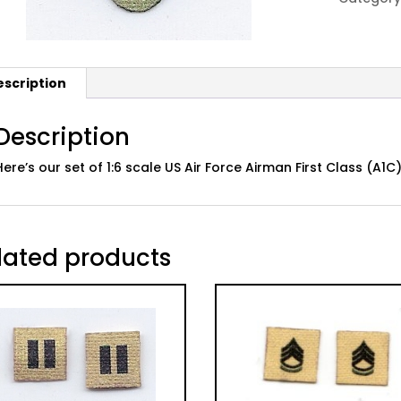
ABU:
02
A1C
quantity
escription
Description
Here’s our set of 1:6 scale US Air Force Airman First Class (A
lated products