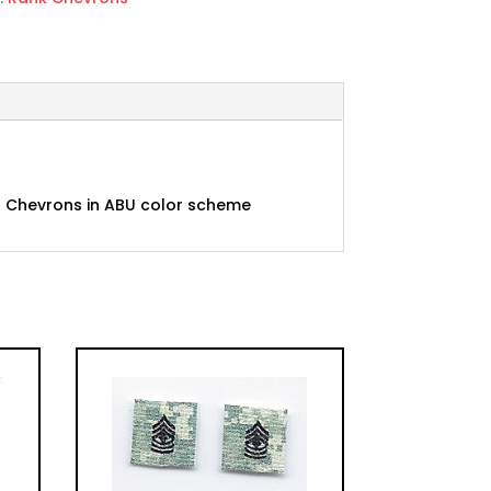
1C) Chevrons in ABU color scheme