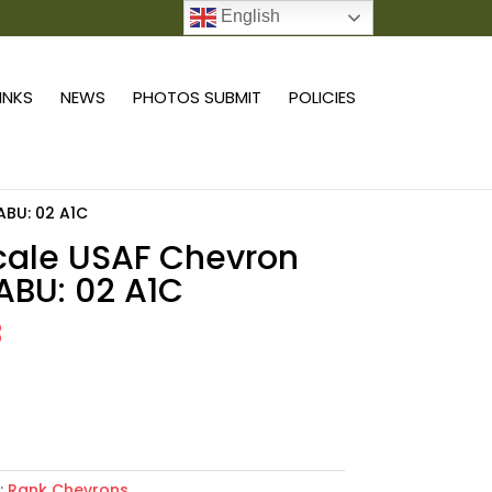
English
0 ITEMS
LINKS
NEWS
PHOTOS SUBMIT
POLICIES
 ABU: 02 A1C
scale USAF Chevron
 ABU: 02 A1C
8
Add to cart
:
Rank Chevrons