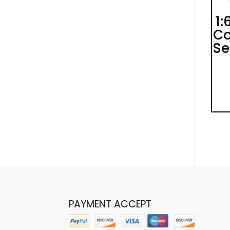
1:
Co
Se
PAYMENT ACCEPT