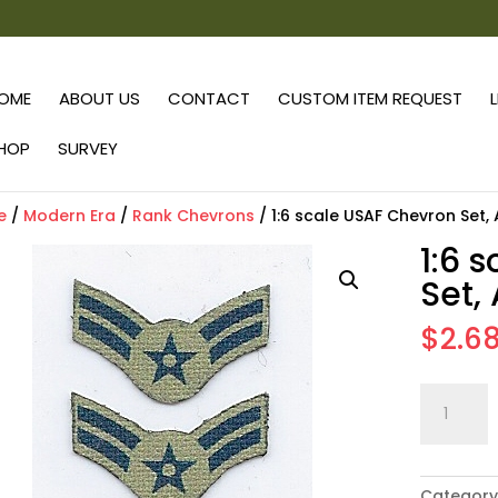
OME
ABOUT US
CONTACT
CUSTOM ITEM REQUEST
HOP
SURVEY
e
/
Modern Era
/
Rank Chevrons
/ 1:6 scale USAF Chevron Set,
1:6 
Set,
$
2.6
1:6
scale
USAF
Chevron
Category
Set,