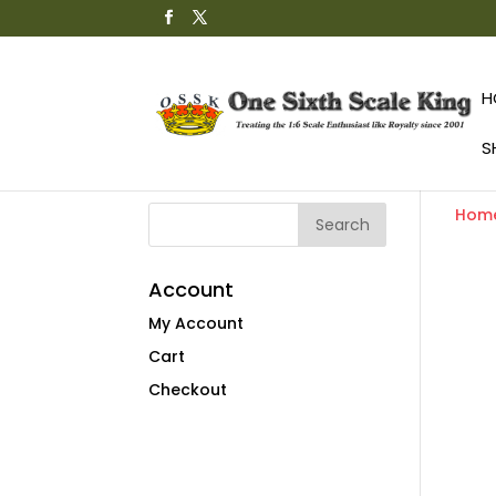
H
S
Hom
Account
My Account
Cart
Checkout