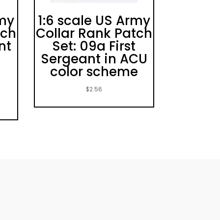
rmy
1:6 scale US Army
tch
Collar Rank Patch
nt
Set: 09a First
Sergeant in ACU
color scheme
$
2.56