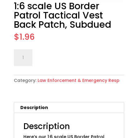
1:6 scale US Border
Patrol Tactical Vest
Back Patch, Subdued
$
1.96
1:6
Add to cart
scale
US
Border
Category:
Law Enforcement & Emergency Resp
Patrol
Tactical
Vest
Back
Description
Patch,
Subdued
quantity
Description
Here’s our 1:6 scale US Border Patrol