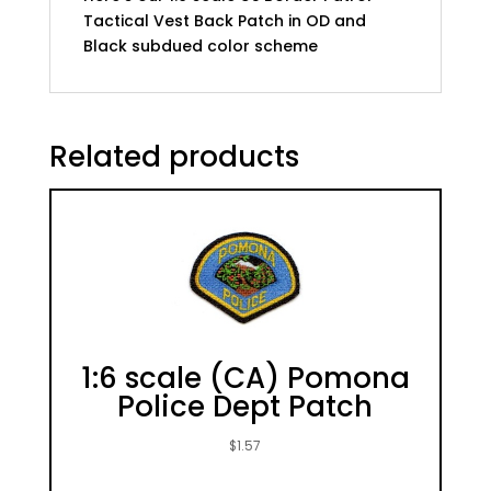
Tactical Vest Back Patch in OD and
Black subdued color scheme
Related products
1:6 scale (CA) Pomona
Police Dept Patch
$
1.57