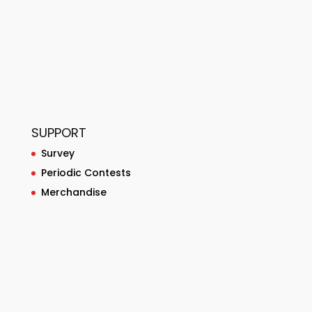
SUPPORT
Survey
Periodic Contests
Merchandise