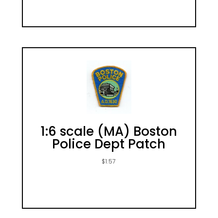
1:6 scale (MA) Boston
Police Dept Patch
$
1.57