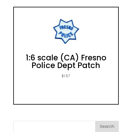
1:6 scale (CA) Fresno
Police Dept Patch
$
1.57