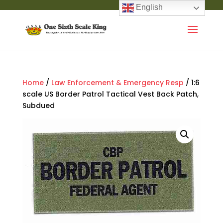
English
Home
/
Law Enforcement & Emergency Resp
/ 1:6
scale US Border Patrol Tactical Vest Back Patch,
Subdued