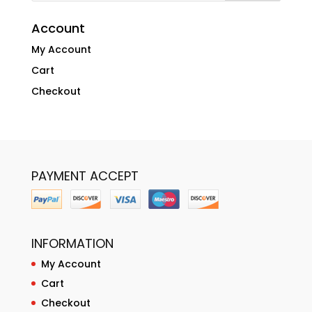
Account
My Account
Cart
Checkout
PAYMENT ACCEPT
INFORMATION
My Account
Cart
Checkout