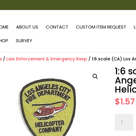
OME
ABOUT US
CONTACT
CUSTOM ITEM REQUEST
HOP
SURVEY
e
/
Law Enforcement & Emergency Resp
/ 1:6 scale (CA) Los A
1:6 
Ange
Heli
$
1.57
1:6
scale
(CA)