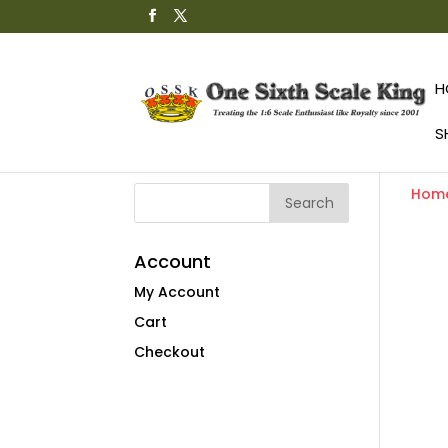
H
S
Hom
Account
My Account
Cart
Checkout