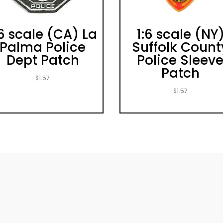
:6 scale (CA) La
1:6 scale (NY
Palma Police
Suffolk Count
Dept Patch
Police Sleev
Patch
$
1.57
$
1.57