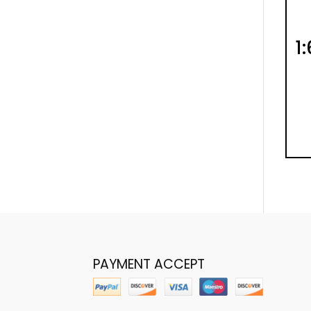
1
PAYMENT ACCEPT