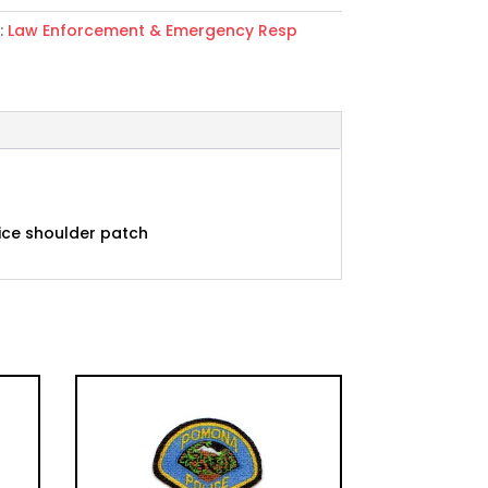
:
Law Enforcement & Emergency Resp
r
vice shoulder patch