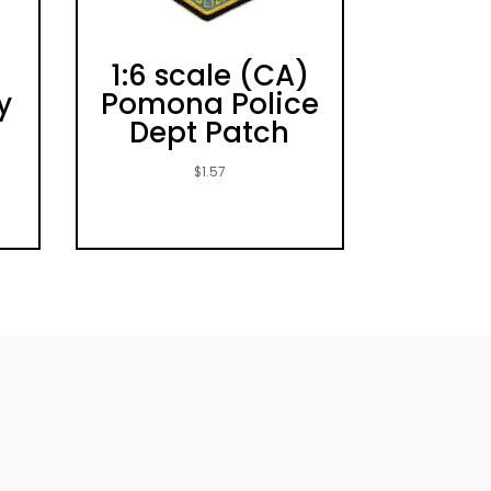
)
1:6 scale (CA)
y
Pomona Police
e
Dept Patch
$
1.57