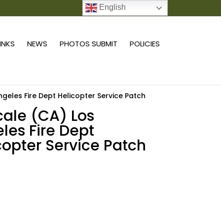
English
0 ITEMS
LINKS
NEWS
PHOTOS SUBMIT
POLICIES
ngeles Fire Dept Helicopter Service Patch
scale (CA) Los
les Fire Dept
copter Service Patch
Add to cart