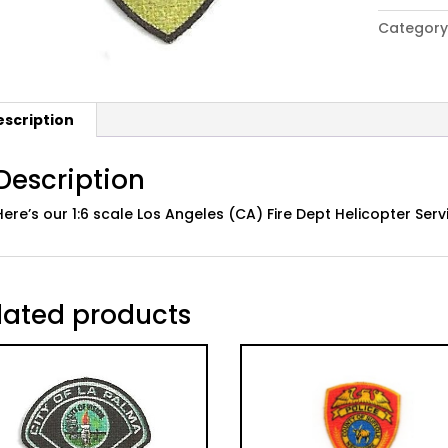
Los
Category
Angeles
Fire
Dept
Helicopte
escription
Service
Patch
quantity
Description
Here’s our 1:6 scale Los Angeles (CA) Fire Dept Helicopter Ser
lated products