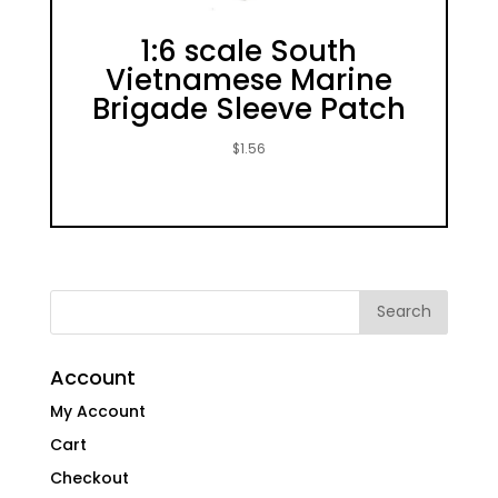
1:6 scale South
Vietnamese Marine
Brigade Sleeve Patch
$
1.56
Account
My Account
Cart
Checkout