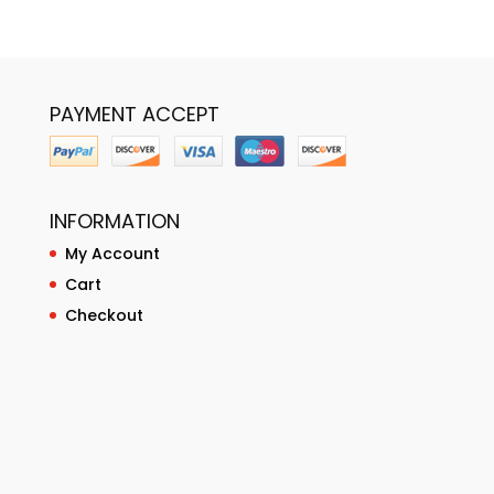
PAYMENT ACCEPT
INFORMATION
My Account
Cart
Checkout