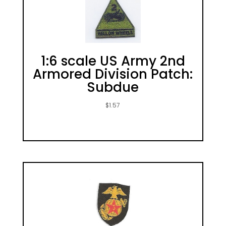
1:6 scale US Army 2nd
Armored Division Patch:
Subdue
$
1.57