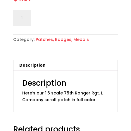
1:6
Add to cart
scale
US
Army
Category:
Patches, Badges, Medals
75th
Ranger
Rgt,
L
Description
Co.
Scroll,
Full
Description
Color
Here’s our 1:6 scale 75th Ranger Rgt, L
quantity
Company scroll patch in full color
Related products