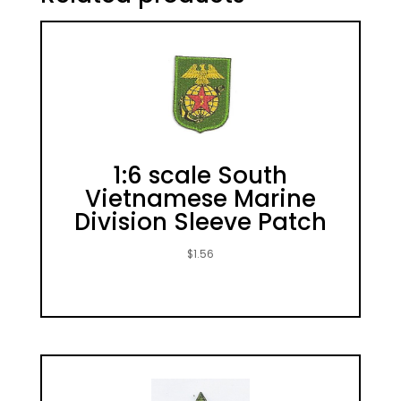
1:6 scale South
Vietnamese Marine
Division Sleeve Patch
$
1.56