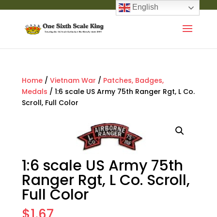
English
Home
/
Vietnam War
/
Patches, Badges,
Medals
/ 1:6 scale US Army 75th Ranger Rgt, L Co.
Scroll, Full Color
1:6 scale US Army 75th
Ranger Rgt, L Co. Scroll,
Full Color
$
1.67