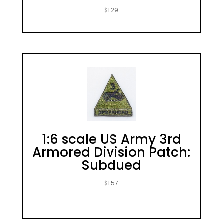
$
1.29
1:6 scale US Army 3rd
Armored Division Patch:
Subdued
$
1.57