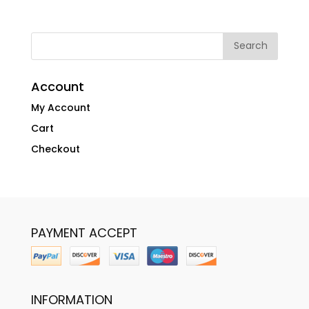
Account
My Account
Cart
Checkout
PAYMENT ACCEPT
INFORMATION