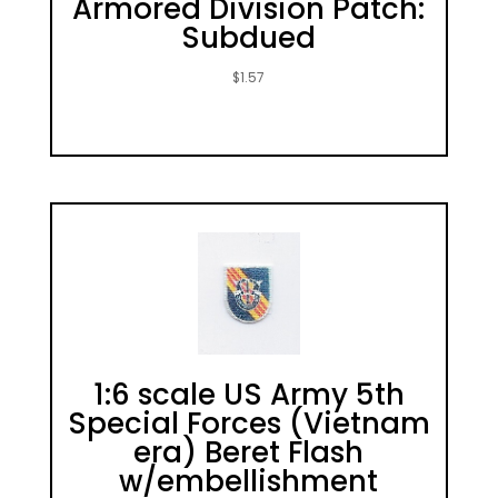
Armored Division Patch:
Subdued
$
1.57
1:6 scale US Army 5th
Special Forces (Vietnam
era) Beret Flash
w/embellishment