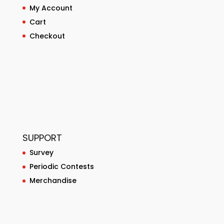
My Account
Cart
Checkout
SUPPORT
Survey
Periodic Contests
Merchandise