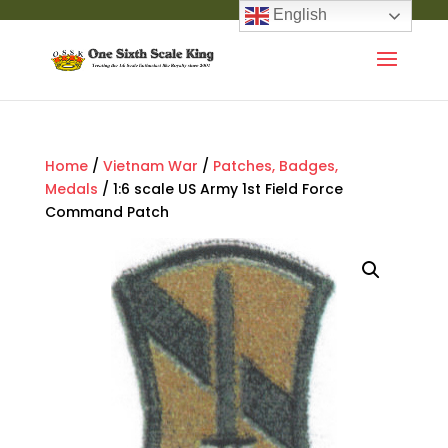
English
Home
/
Vietnam War
/
Patches, Badges,
Medals
/ 1:6 scale US Army 1st Field Force
Command Patch