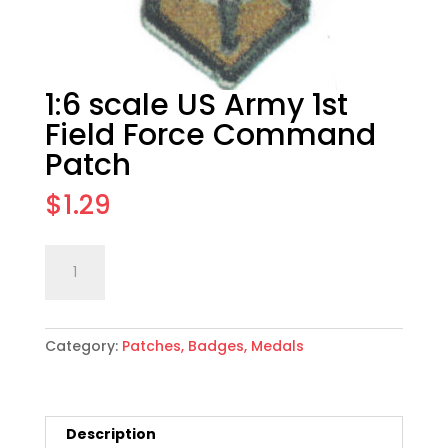
1:6 scale US Army 1st
Field Force Command
Patch
$
1.29
1:6
Add to cart
scale
US
Army
Category:
Patches, Badges, Medals
1st
Field
Force
Command
Description
Patch