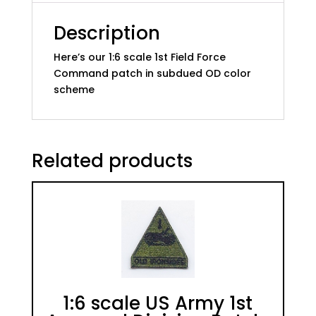
quantity
Description
Here’s our 1:6 scale 1st Field Force
Command patch in subdued OD color
scheme
Related products
1:6 scale US Army 1st