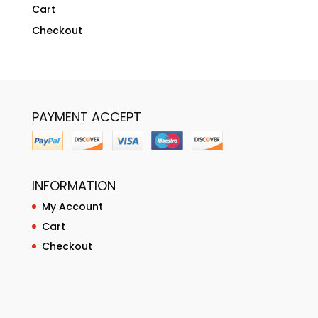
Cart
Checkout
PAYMENT ACCEPT
INFORMATION
My Account
Cart
Checkout