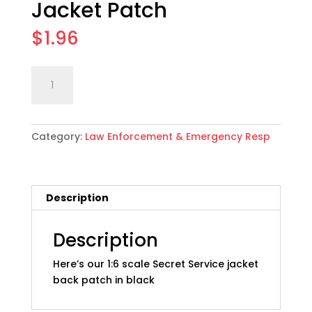
Jacket Patch
$
1.96
1:6
Add to cart
scale
Secret
Service
Category:
Law Enforcement & Emergency Resp
Jacket
Patch
quantity
Description
Description
Here’s our 1:6 scale Secret Service jacket
back patch in black