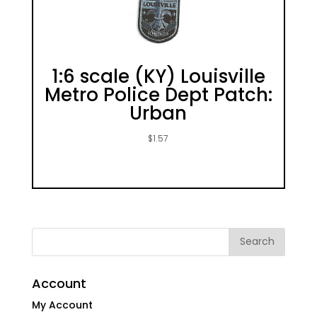
1:6 scale (KY) Louisville
Metro Police Dept Patch:
Urban
$
1.57
Account
My Account