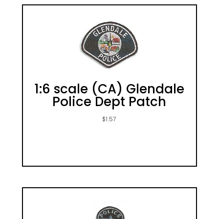
1:6 scale (CA) Glendale
Police Dept Patch
$
1.57