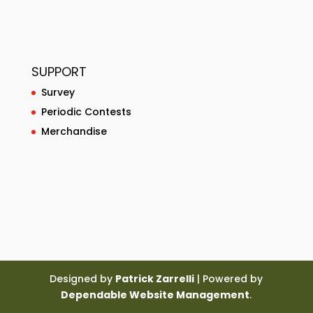
SUPPORT
Survey
Periodic Contests
Merchandise
Designed by
Patrick Zarrelli
| Powered by
Dependable Website Management
.