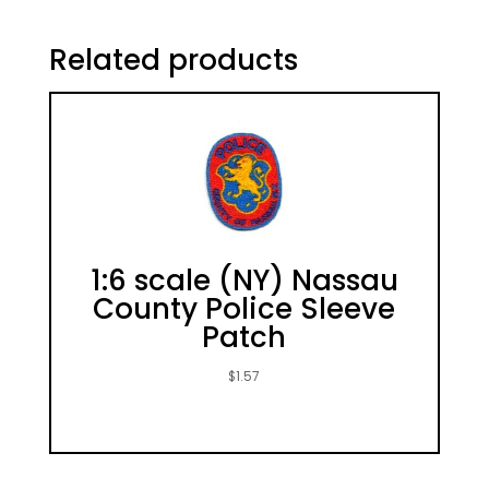
Related products
1:6 scale (NY) Nassau
County Police Sleeve
Patch
$
1.57