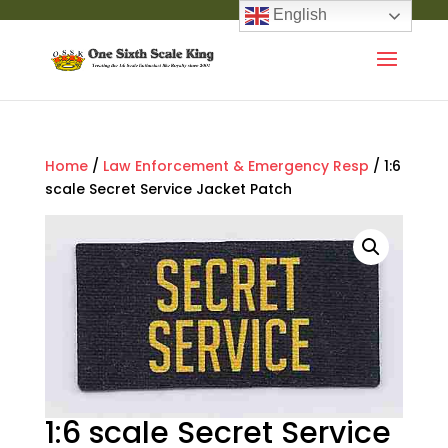
English
Home
/
Law Enforcement & Emergency Resp
/ 1:6
scale Secret Service Jacket Patch
1:6 scale Secret Service