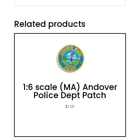
Related products
1:6 scale (MA) Andover
Police Dept Patch
$
1.29