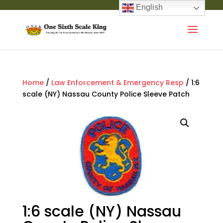
English
Home
/
Law Enforcement & Emergency Resp
/ 1:6
scale (NY) Nassau County Police Sleeve Patch
1:6 scale (NY) Nassau