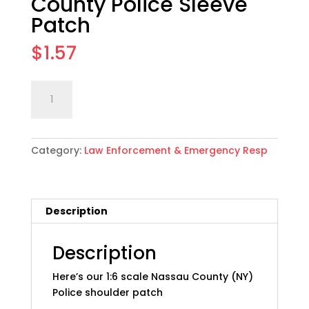
County Police Sleeve
Patch
$
1.57
1:6
Add to cart
scale
(NY)
Nassau
Category:
Law Enforcement & Emergency Resp
County
Police
Sleeve
Patch
Description
quantity
Description
Here’s our 1:6 scale Nassau County (NY)
Police shoulder patch