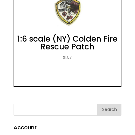
1:6 scale (NY) Colden Fire
Rescue Patch
$
1.57
Account