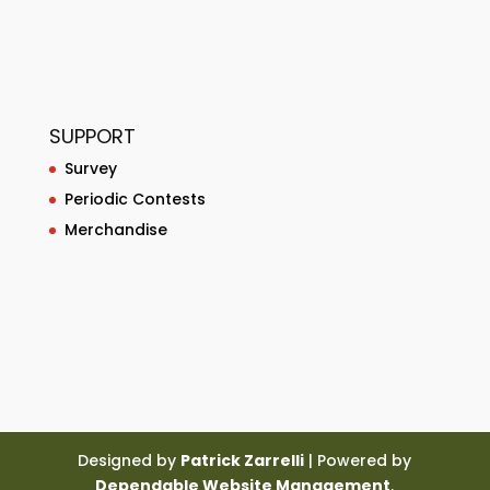
SUPPORT
Survey
Periodic Contests
Merchandise
Designed by
Patrick Zarrelli
| Powered by
Dependable Website Management
.