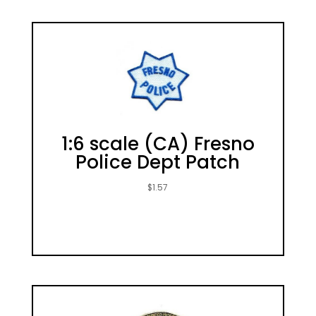
1:6 scale (CA) Fresno
Police Dept Patch
$
1.57