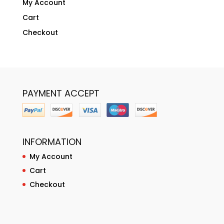
My Account
Cart
Checkout
PAYMENT ACCEPT
INFORMATION
My Account
Cart
Checkout