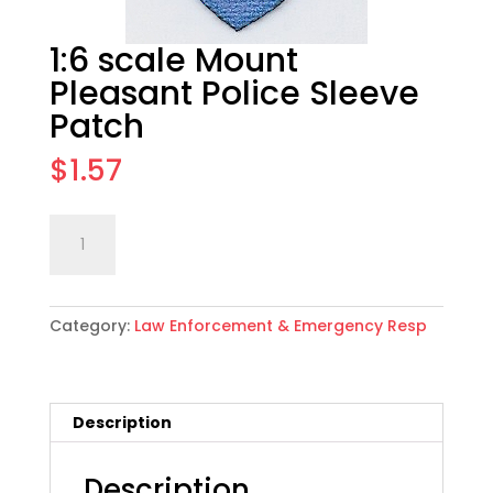
1:6 scale Mount
Pleasant Police Sleeve
Patch
$
1.57
1:6
Add to cart
scale
Mount
Pleasant
Category:
Law Enforcement & Emergency Resp
Police
Sleeve
Patch
quantity
Description
Description