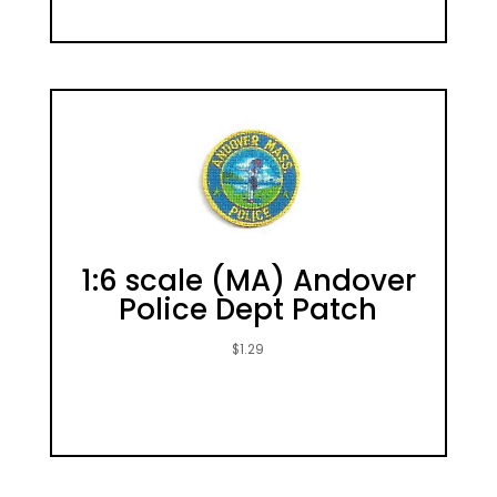
1:6 scale (MA) Andover
Police Dept Patch
$
1.29