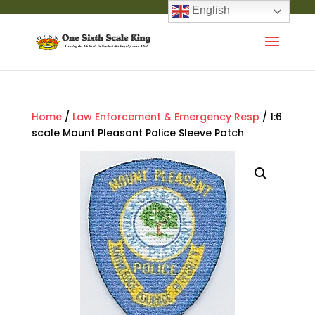
English
Home
/
Law Enforcement & Emergency Resp
/ 1:6
scale Mount Pleasant Police Sleeve Patch