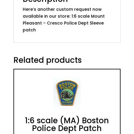
Here’s another custom request now
available in our store: 1:6 scale Mount
Pleasant – Cresco Police Dept Sleeve
patch
Related products
1:6 scale (MA) Boston
Police Dept Patch