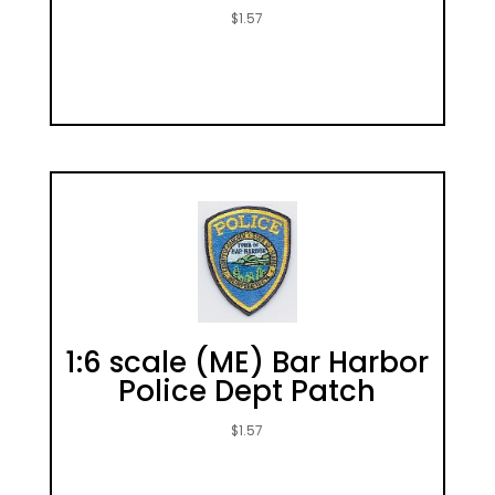
$
1.57
1:6 scale (ME) Bar Harbor
Police Dept Patch
$
1.57