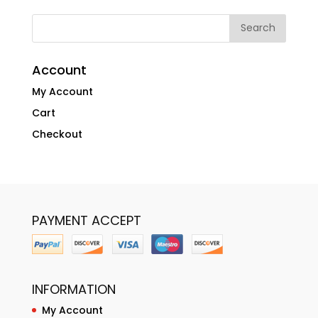
Account
My Account
Cart
Checkout
PAYMENT ACCEPT
INFORMATION
My Account