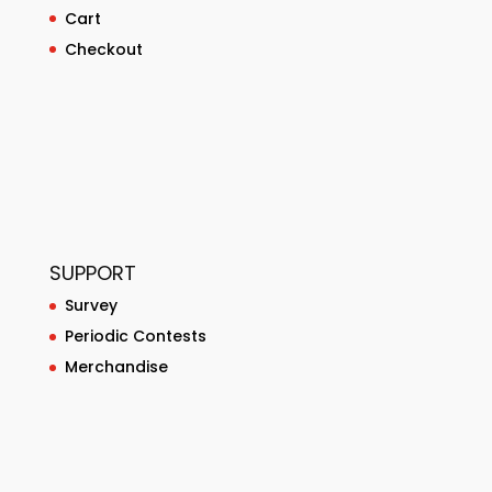
Cart
Checkout
SUPPORT
Survey
Periodic Contests
Merchandise