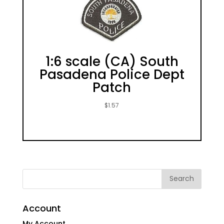
1:6 scale (CA) South
Pasadena Police Dept
Patch
$
1.57
Account
My Account