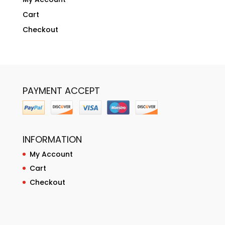
Cart
Checkout
PAYMENT ACCEPT
INFORMATION
My Account
Cart
Checkout