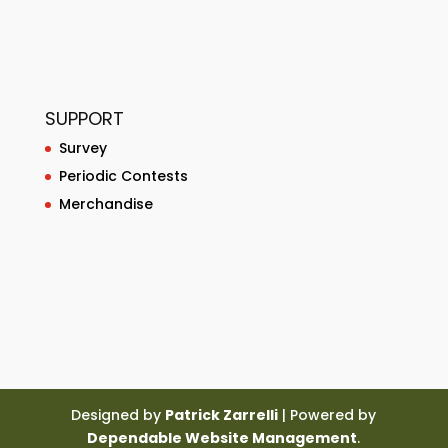
SUPPORT
Survey
Periodic Contests
Merchandise
Designed by
Patrick Zarrelli
| Powered by
Dependable Website Management
.