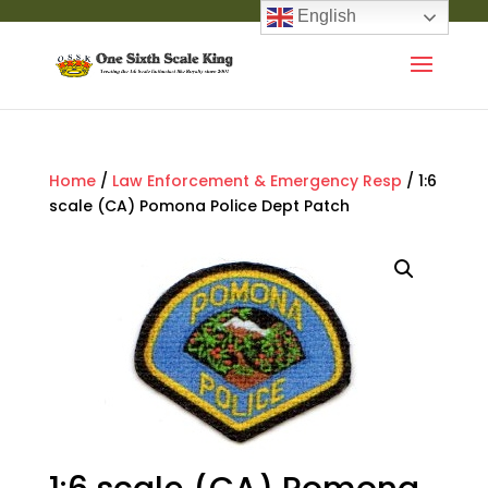
English
Home
/
Law Enforcement & Emergency Resp
/ 1:6
scale (CA) Pomona Police Dept Patch