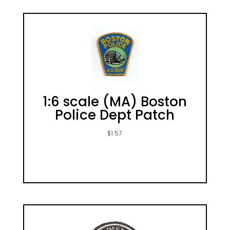
1:6 scale (MA) Boston
Police Dept Patch
$
1.57