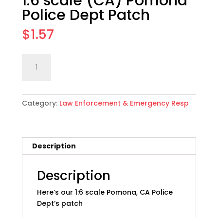
1:6 scale (CA) Pomona
Police Dept Patch
$
1.57
1:6
Add to cart
scale
(CA)
Pomona
Category:
Law Enforcement & Emergency Resp
Police
Dept
Patch
quantity
Description
Description
Here’s our 1:6 scale Pomona, CA Police
Dept’s patch