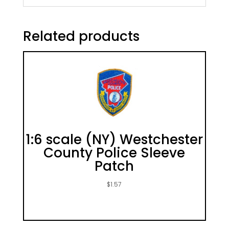
Related products
1:6 scale (NY) Westchester
County Police Sleeve
Patch
$
1.57