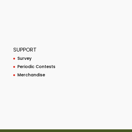
SUPPORT
Survey
Periodic Contests
Merchandise