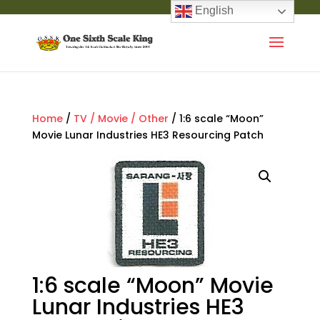
English
Home
/
TV / Movie / Other
/ 1:6 scale “Moon”
Movie Lunar Industries HE3 Resourcing Patch
1:6 scale “Moon” Movie
Lunar Industries HE3