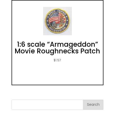
1:6 scale “Armageddon”
Movie Roughnecks Patch
$
1.57