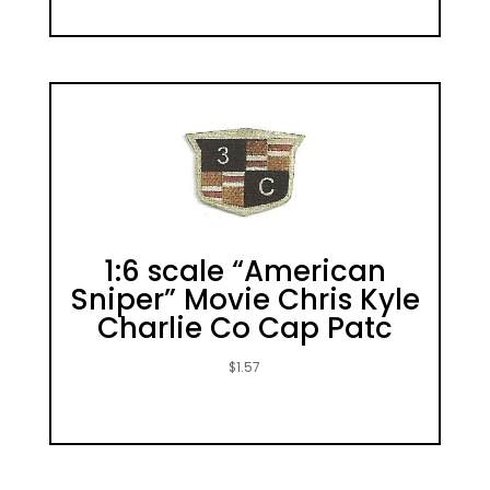
1:6 scale “American
Sniper” Movie Chris Kyle
Charlie Co Cap Patc
$
1.57