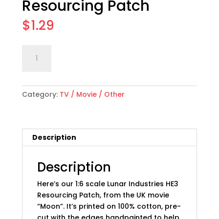
Resourcing Patch
$
1.29
1:6
Add to cart
scale
"Moon"
Movie
Category:
TV / Movie / Other
Lunar
Industries
HE3
Resourcing
Description
Patch
quantity
Description
Here’s our 1:6 scale Lunar Industries HE3
Resourcing Patch, from the UK movie
“Moon”. It’s printed on 100% cotton, pre-
cut with the edges handpainted to help