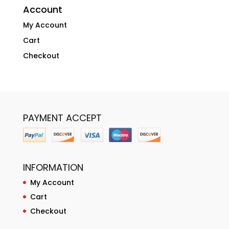
Account
My Account
Cart
Checkout
PAYMENT ACCEPT
INFORMATION
My Account
Cart
Checkout