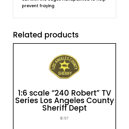
prevent fraying
Related products
1:6 scale “240 Robert” TV
Series Los Angeles County
Sheriff Dept
$
1.57