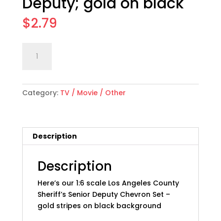
Deputy; gold on black
$
2.79
1:6
Add to cart
scale
Los
Angeles
Category:
TV / Movie / Other
Co
Sheriff
Chevron
Set:
Description
Sr
Deputy;
gold
Description
on
Here’s our 1:6 scale Los Angeles County
black
Sheriff’s Senior Deputy Chevron Set –
quantity
gold stripes on black background