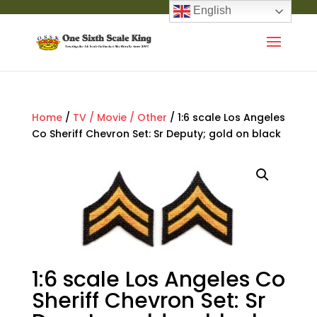
English
Home
/
TV / Movie / Other
/ 1:6 scale Los Angeles
Co Sheriff Chevron Set: Sr Deputy; gold on black
1:6 scale Los Angeles Co
Sheriff Chevron Set: Sr