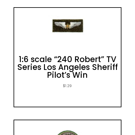
1:6 scale “240 Robert” TV
Series Los Angeles Sheriff
Pilot’s Win
$
1.29