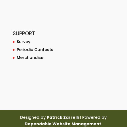
SUPPORT
Survey
Periodic Contests
Merchandise
Designed by
Patrick Zarrelli
| Powered by
Dependable Website Management
.