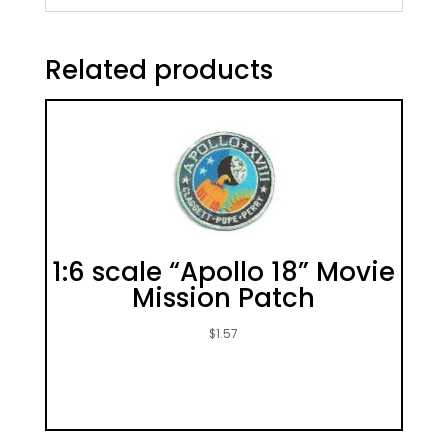
Related products
1:6 scale “Apollo 18” Movie
Mission Patch
$
1.57