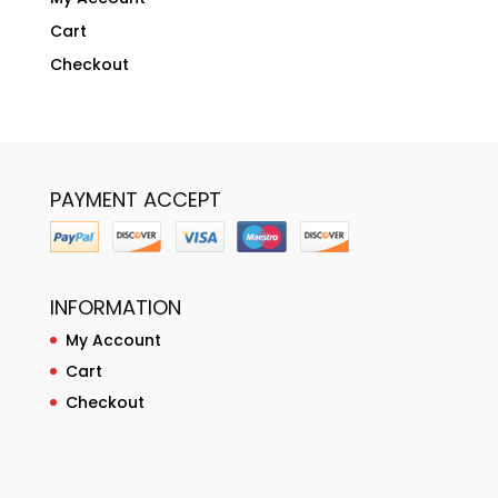
Cart
Checkout
PAYMENT ACCEPT
INFORMATION
My Account
Cart
Checkout