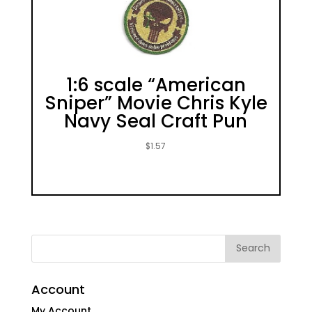
1:6 scale “American
Sniper” Movie Chris Kyle
Navy Seal Craft Pun
$
1.57
Account
My Account