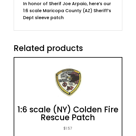
In honor of Sherif Joe Arpaio, here’s our
1:6 scale Maricopa County (AZ) Sheriff’s
Dept sleeve patch
Related products
1:6 scale (NY) Colden Fire
Rescue Patch
$
1.57