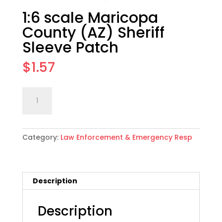
1:6 scale Maricopa
County (AZ) Sheriff
Sleeve Patch
$
1.57
1:6
Add to cart
scale
Maricopa
County
Category:
Law Enforcement & Emergency Resp
(AZ)
Sheriff
Sleeve
Patch
Description
quantity
Description