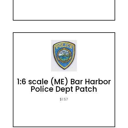
1:6 scale (ME) Bar Harbor
Police Dept Patch
$
1.57