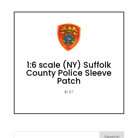
1:6 scale (NY) Suffolk
County Police Sleeve
Patch
$
1.57