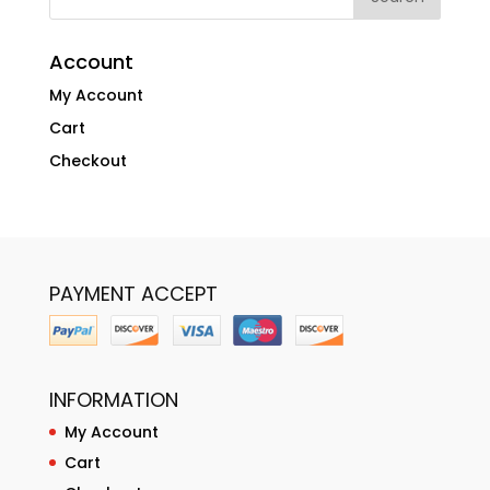
Account
My Account
Cart
Checkout
PAYMENT ACCEPT
INFORMATION
My Account
Cart