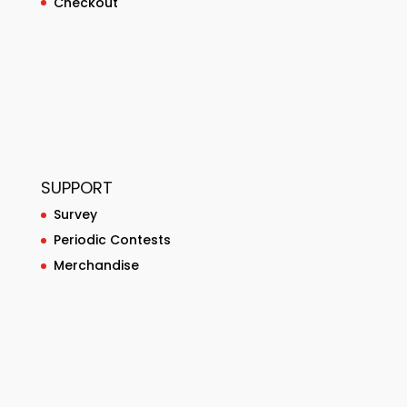
Checkout
SUPPORT
Survey
Periodic Contests
Merchandise