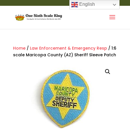
English
Home
/
Law Enforcement & Emergency Resp
/ 1:6
scale Maricopa County (AZ) Sheriff Sleeve Patch