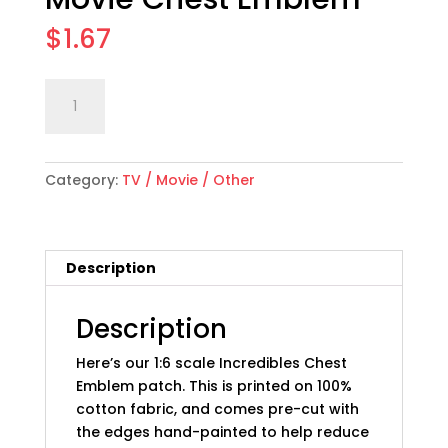
$
1.67
1:6
Add to cart
scale
"Incredibles"
Movie
Category:
TV / Movie / Other
Chest
Emblem
quantity
Description
Description
Here’s our 1:6 scale Incredibles Chest
Emblem patch. This is printed on 100%
cotton fabric, and comes pre-cut with
the edges hand-painted to help reduce