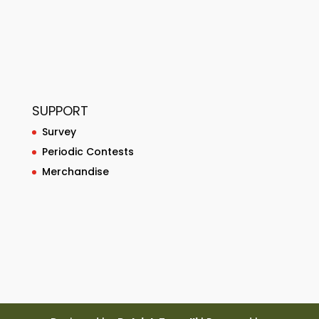
SUPPORT
Survey
Periodic Contests
Merchandise