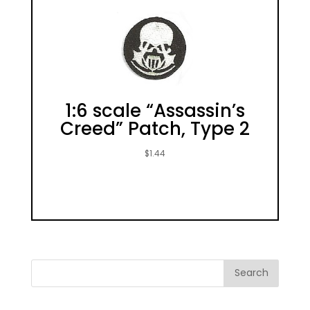
1:6 scale “Assassin’s
Creed” Patch, Type 2
$
1.44