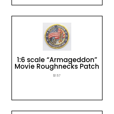
1:6 scale “Armageddon”
Movie Roughnecks Patch
$
1.57