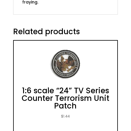
fraying.
Related products
1:6 scale “24” TV Series
Counter Terrorism Unit
Patch
$
1.44