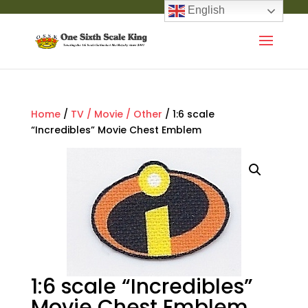
English
Home
/
TV / Movie / Other
/ 1:6 scale
“Incredibles” Movie Chest Emblem
1:6 scale “Incredibles”
Movie Chest Emblem