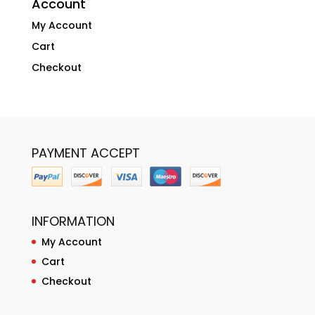
Account
My Account
Cart
Checkout
PAYMENT ACCEPT
INFORMATION
My Account
Cart
Checkout