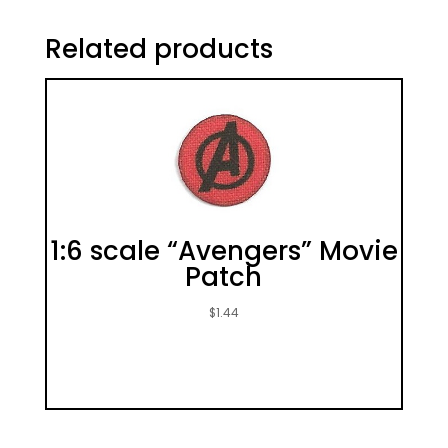
Related products
1:6 scale “Avengers” Movie
Patch
$
1.44