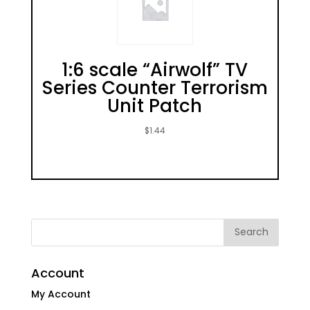
1:6 scale “Airwolf” TV
Series Counter Terrorism
Unit Patch
$
1.44
Account
My Account