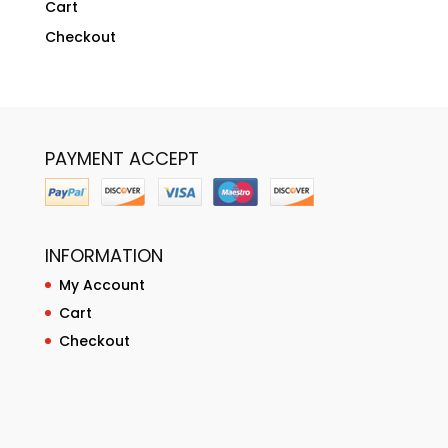
Cart
Checkout
PAYMENT ACCEPT
INFORMATION
My Account
Cart
Checkout