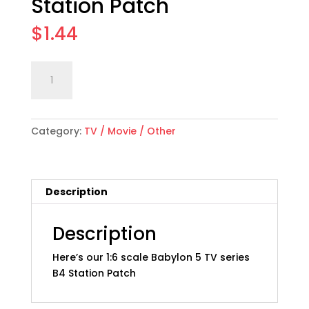
Station Patch
$
1.44
1:6
Add to cart
scale
"Babylon
5"
Category:
TV / Movie / Other
B4
Station
Patch
quantity
Description
Description
Here’s our 1:6 scale Babylon 5 TV series
B4 Station Patch