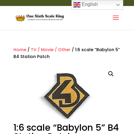
English
Home
/
TV / Movie / Other
/ 1:6 scale “Babylon 5”
B4 Station Patch
1:6 scale “Babylon 5” B4