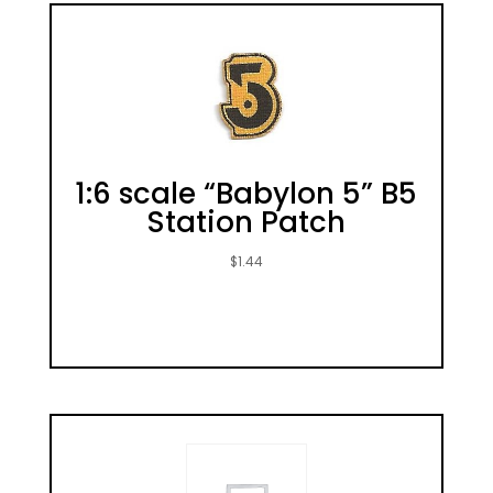
1:6 scale “Babylon 5” B5
Station Patch
$
1.44