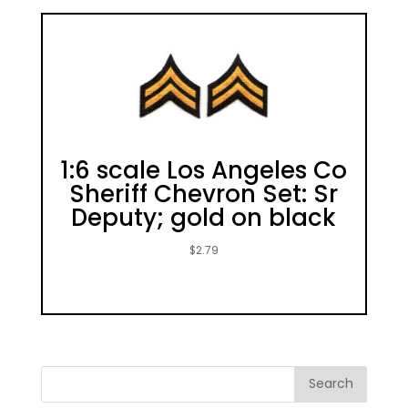
1:6 scale Los Angeles Co
Sheriff Chevron Set: Sr
Deputy; gold on black
$
2.79