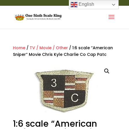
English
Home
/
TV / Movie / Other
/ 1:6 scale “American
Sniper” Movie Chris Kyle Charlie Co Cap Patc
1:6 scale “American