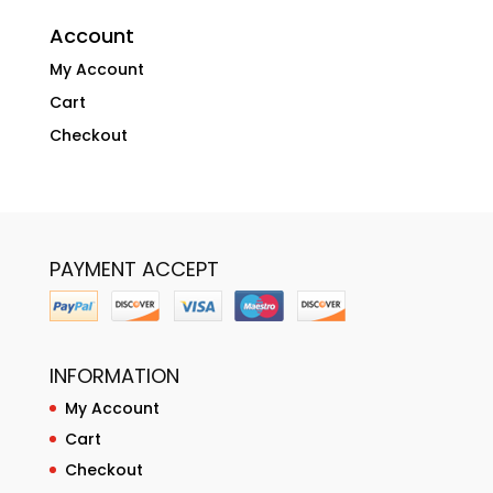
Account
My Account
Cart
Checkout
PAYMENT ACCEPT
INFORMATION
My Account
Cart
Checkout