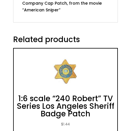
Company Cap Patch, from the movie
“American Sniper”
Related products
1:6 scale “240 Robert” TV
Series Los Angeles Sheriff
Badge Patch
$
1.44