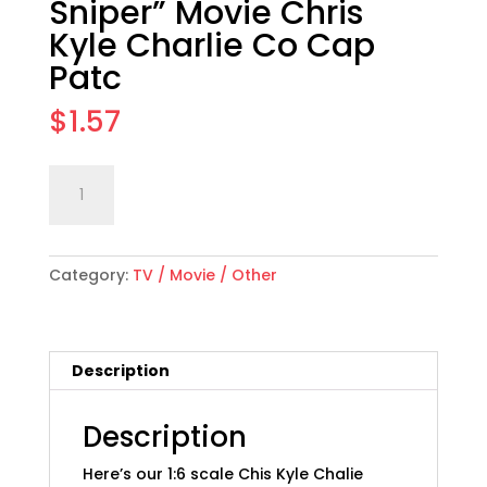
Sniper” Movie Chris
Kyle Charlie Co Cap
Patc
$
1.57
1:6
Add to cart
scale
"American
Sniper"
Category:
TV / Movie / Other
Movie
Chris
Kyle
Charlie
Description
Co
Cap
Patc
Description
quantity
Here’s our 1:6 scale Chis Kyle Chalie