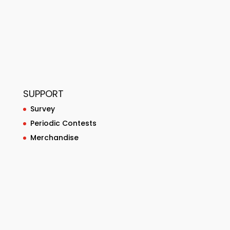
SUPPORT
Survey
Periodic Contests
Merchandise