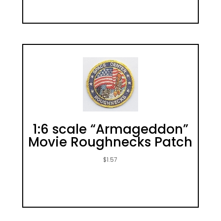
1:6 scale “Armageddon”
Movie Roughnecks Patch
$
1.57