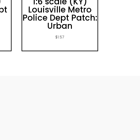
)
1:6 scale (KY)
pt
Louisville Metro
Police Dept Patch:
Urban
$
1.57