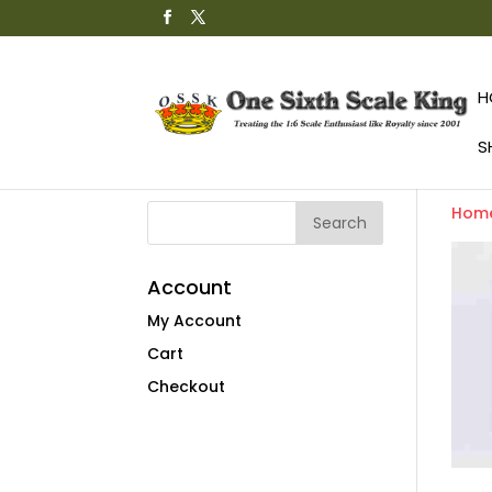
H
S
Hom
Account
My Account
Cart
Checkout