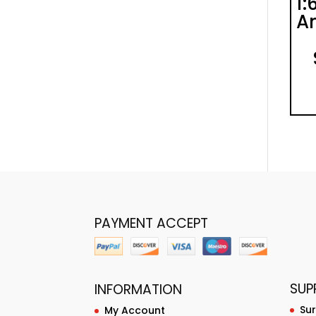
1:
An
PAYMENT ACCEPT
SUP
INFORMATION
Su
My Account