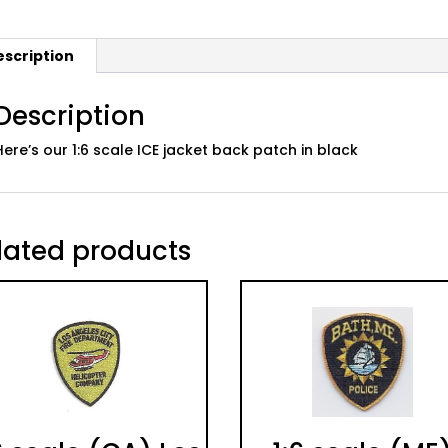
escription
Description
Here’s our 1:6 scale ICE jacket back patch in black
lated products