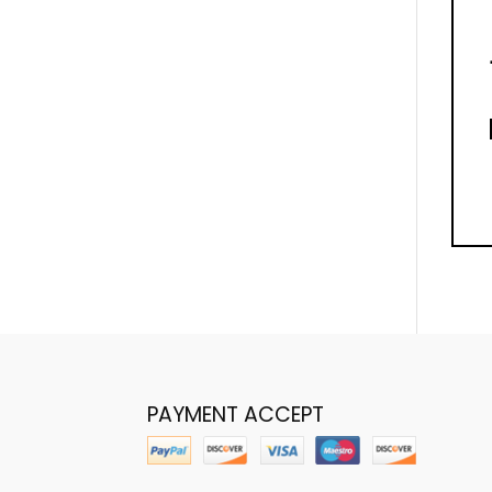
PAYMENT ACCEPT