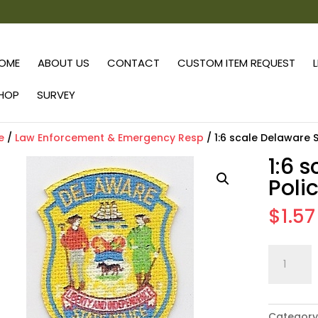
OME
ABOUT US
CONTACT
CUSTOM ITEM REQUEST
HOP
SURVEY
e
/
Law Enforcement & Emergency Resp
/ 1:6 scale Delaware 
1:6 
Poli
$
1.57
1:6
scale
Delaware
State
Category
Police