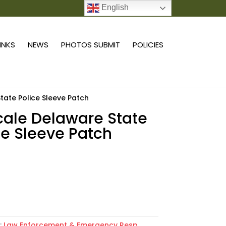
English
0 ITEMS
LINKS
NEWS
PHOTOS SUBMIT
POLICIES
State Police Sleeve Patch
scale Delaware State
ce Sleeve Patch
Add to cart
:
Law Enforcement & Emergency Resp