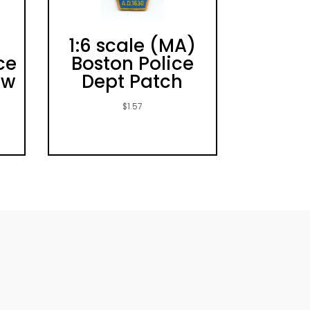
)
1:6 scale (MA)
ce
Boston Police
ew
Dept Patch
$
1.57