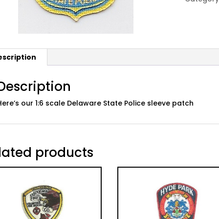
Sleeve
Patch
quantity
escription
Description
Here’s our 1:6 scale Delaware State Police sleeve patch
lated products