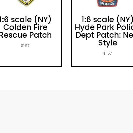
1:6 scale (NY)
1:6 scale (NY
Colden Fire
Hyde Park Poli
Rescue Patch
Dept Patch: N
Style
$
1.57
$
1.57