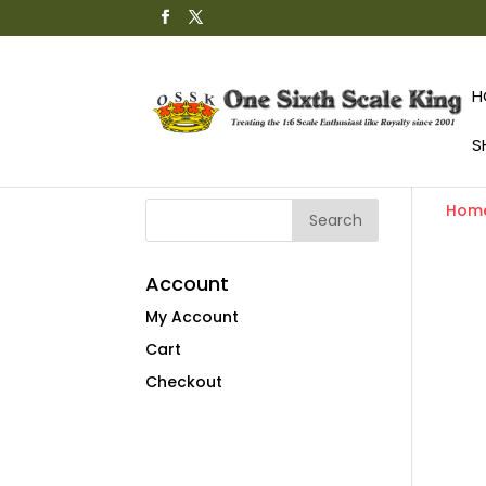
H
S
Hom
Account
My Account
Cart
Checkout