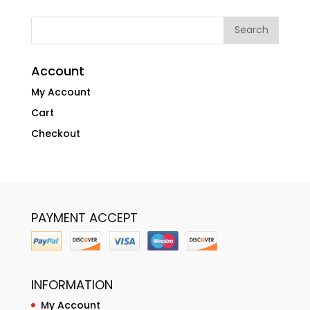
Account
My Account
Cart
Checkout
PAYMENT ACCEPT
INFORMATION
My Account