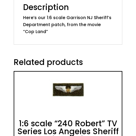
Description
Here’s our 1:6 scale Garrison NJ Sheriff’s
Department patch, from the movie
“Cop Land”
Related products
1:6 scale “240 Robert” TV
Series Los Angeles Sheriff