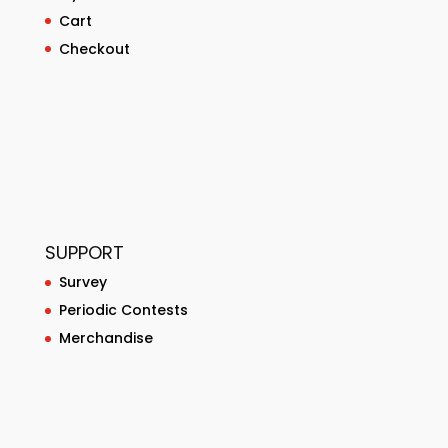
Cart
Checkout
SUPPORT
Survey
Periodic Contests
Merchandise