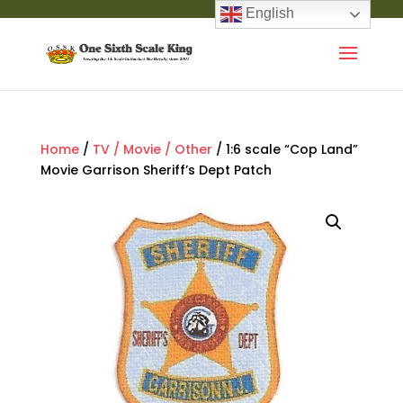
English
Home
/
TV / Movie / Other
/ 1:6 scale “Cop Land”
Movie Garrison Sheriff’s Dept Patch