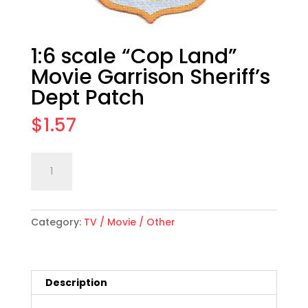
1:6 scale “Cop Land”
Movie Garrison Sheriff’s
Dept Patch
$
1.57
1:6
Add to cart
scale
"Cop
Land"
Category:
TV / Movie / Other
Movie
Garrison
Sheriff's
Dept
Description
Patch
quantity