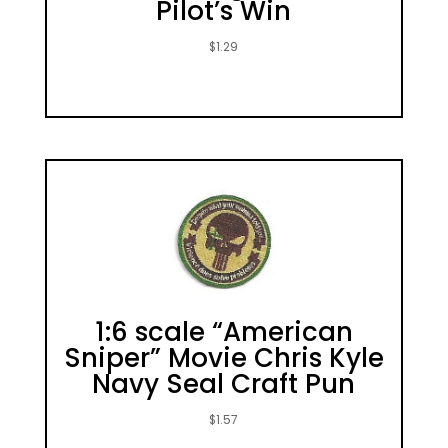
Pilot’s Win
$
1.29
1:6 scale “American
Sniper” Movie Chris Kyle
Navy Seal Craft Pun
$
1.57