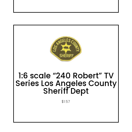
1:6 scale “240 Robert” TV
Series Los Angeles County
Sheriff Dept
$
1.57