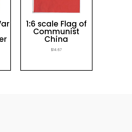
War
1:6 scale Flag of
Communist
er
China
$
14.67