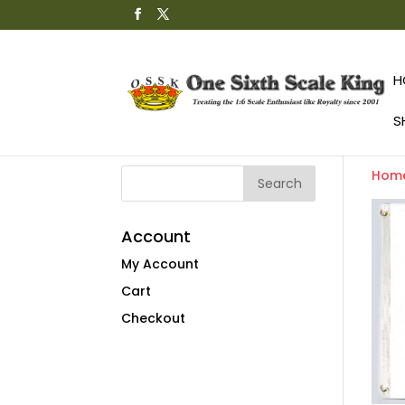
H
S
Hom
Account
My Account
Cart
Checkout