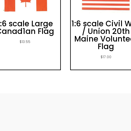
1:6 scale Large
1:6 scale Civil 
Canad1an Flag
/ Union 20th
Maine Volunte
$
13.55
Flag
$
17.00