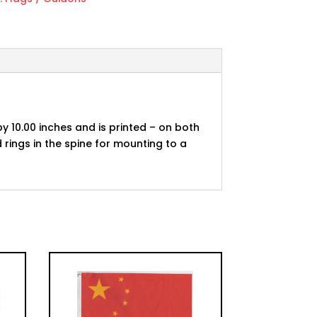
by 10.00 inches and is printed – on both
 rings in the spine for mounting to a