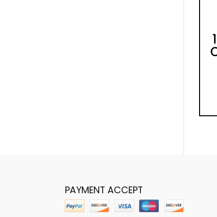
PAYMENT ACCEPT