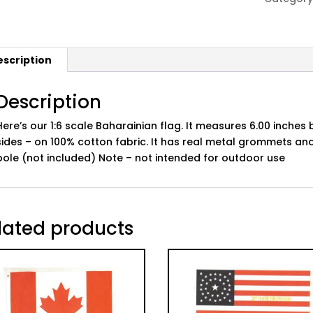
escription
Description
Here’s our 1:6 scale Baharainian flag. It measures 6.00 inches 
sides – on 100% cotton fabric. It has real metal grommets and
pole (not included) Note – not intended for outdoor use
lated products