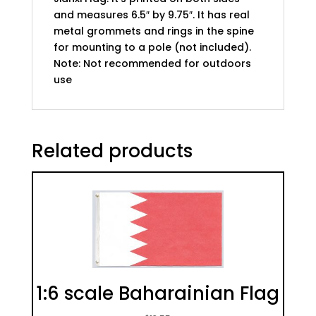
and measures 6.5″ by 9.75″. It has real
metal grommets and rings in the spine
for mounting to a pole (not included).
Note: Not recommended for outdoors
use
Related products
1:6 scale Baharainian Flag