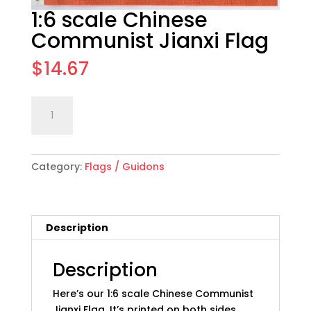
1:6 scale Chinese
Communist Jianxi Flag
$
14.67
1:6
Add to cart
scale
Chinese
Communist
Category:
Flags / Guidons
Jianxi
Flag
quantity
Description
Description
Here’s our 1:6 scale Chinese Communist
Jianxi Flag. It’s printed on both sides