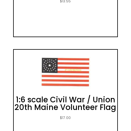
$
13.55
1:6 scale Civil War / Union
20th Maine Volunteer Flag
$
17.00