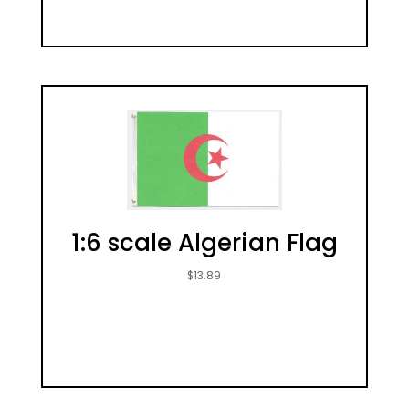
1:6 scale Algerian Flag
$
13.89