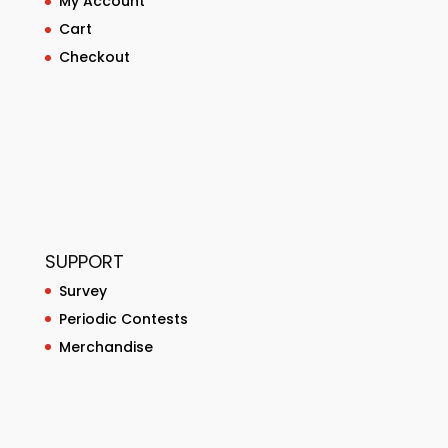
My Account
Cart
Checkout
SUPPORT
Survey
Periodic Contests
Merchandise