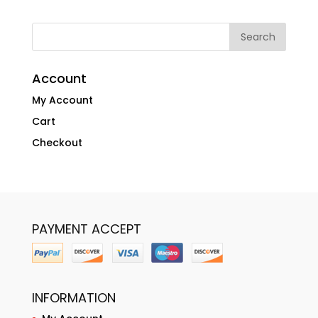
Account
My Account
Cart
Checkout
PAYMENT ACCEPT
INFORMATION