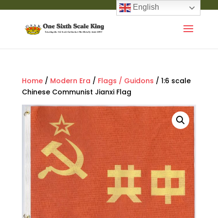
English
Home
/
Modern Era
/
Flags / Guidons
/ 1:6 scale
Chinese Communist Jianxi Flag