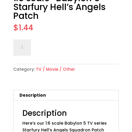
Starfury Hell’s Angels
Patch
$
1.44
1:6
Add to cart
scale
"Babylon
5"
Category:
TV / Movie / Other
Starfury
Hell's
Angels
Patch
Description
quantity
Description
Here’s our 1:6 scale Babylon 5 TV series
Starfury Hell’s Angels Squadron Patch