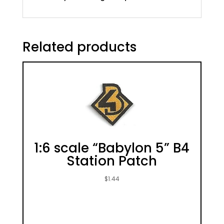
Related products
1:6 scale “Babylon 5” B4
Station Patch
$
1.44