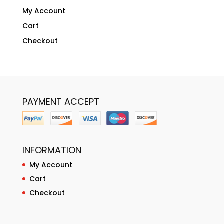
My Account
Cart
Checkout
PAYMENT ACCEPT
INFORMATION
My Account
Cart
Checkout