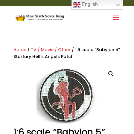
English
Home
/
TV / Movie / Other
/ 1:6 scale “Babylon 5”
Starfury Hell’s Angels Patch
1:6 scale “Babylon 5”