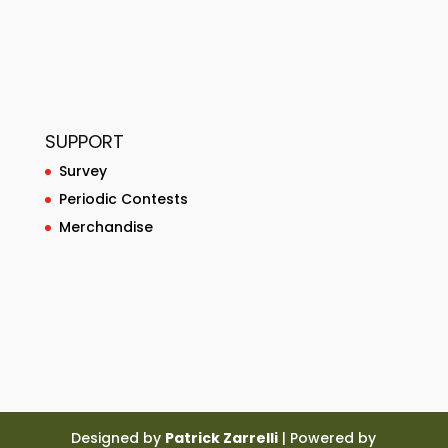
SUPPORT
Survey
Periodic Contests
Merchandise
Designed by
Patrick Zarrelli
| Powered by