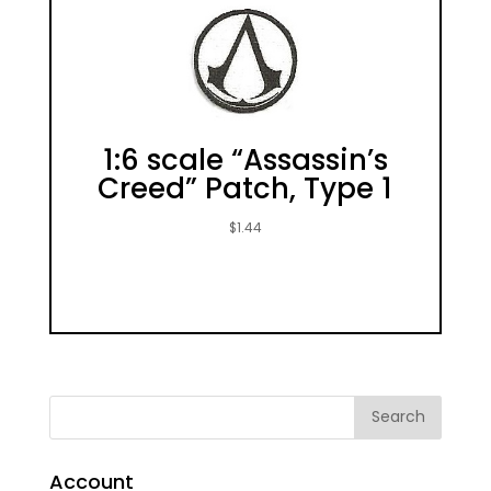
1:6 scale “Assassin’s
Creed” Patch, Type 1
$
1.44
Account