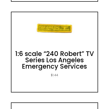
1:6 scale “240 Robert” TV
Series Los Angeles
Emergency Services
$
1.44