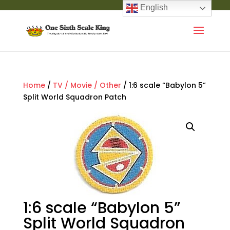
English
Home
/
TV / Movie / Other
/ 1:6 scale “Babylon 5”
Split World Squadron Patch
1:6 scale “Babylon 5”
Split World Squadron