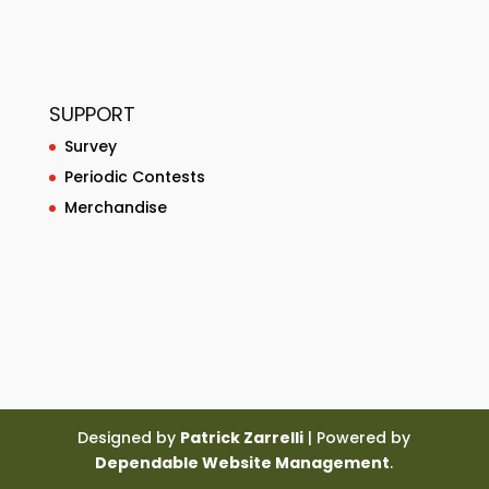
SUPPORT
Survey
Periodic Contests
Merchandise
Designed by
Patrick Zarrelli
| Powered by
Dependable Website Management
.