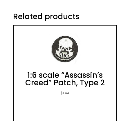
Related products
1:6 scale “Assassin’s
Creed” Patch, Type 2
$
1.44