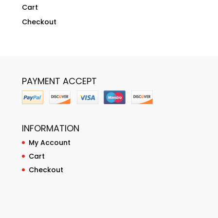
Cart
Checkout
PAYMENT ACCEPT
INFORMATION
My Account
Cart
Checkout