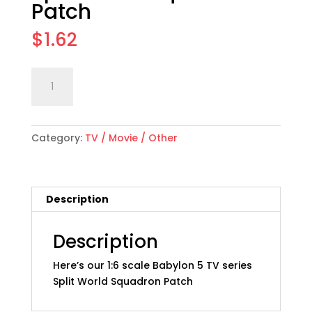
Patch
$
1.62
1:6
Add to cart
scale
"Babylon
5"
Category:
TV / Movie / Other
Split
World
Squadron
Patch
Description
quantity
Description
Here’s our 1:6 scale Babylon 5 TV series
Split World Squadron Patch