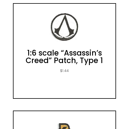
1:6 scale “Assassin’s
Creed” Patch, Type 1
$
1.44