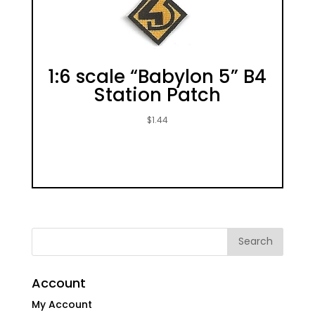
1:6 scale “Babylon 5” B4
Station Patch
$
1.44
Account
My Account