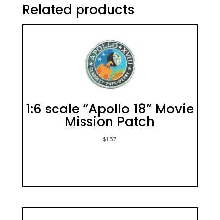
Related products
1:6 scale “Apollo 18” Movie
Mission Patch
$
1.57