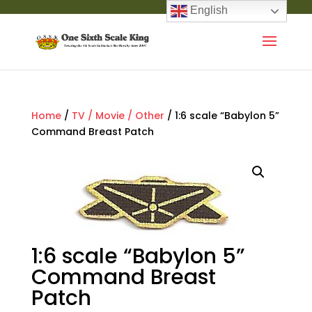
English
Home
/
TV / Movie / Other
/ 1:6 scale “Babylon 5”
Command Breast Patch
1:6 scale “Babylon 5”
Command Breast
Patch