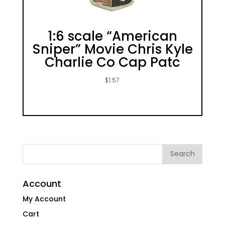
1:6 scale “American
Sniper” Movie Chris Kyle
Charlie Co Cap Patc
$
1.57
Account
My Account
Cart