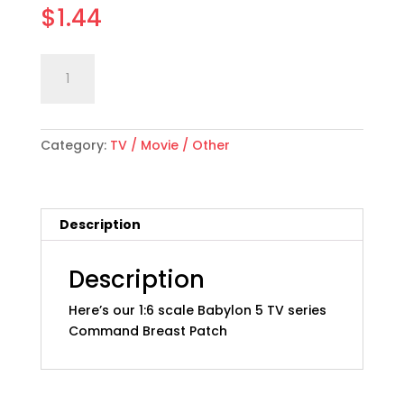
$
1.44
1:6
Add to cart
scale
"Babylon
5"
Category:
TV / Movie / Other
Command
Breast
Patch
quantity
Description
Description
Here’s our 1:6 scale Babylon 5 TV series
Command Breast Patch