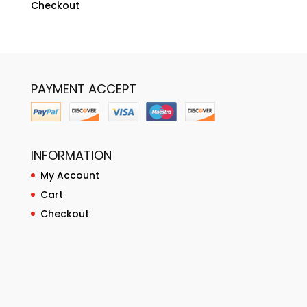
Checkout
PAYMENT ACCEPT
INFORMATION
My Account
Cart
Checkout