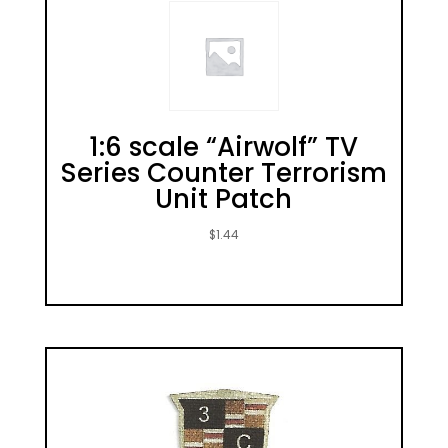
1:6 scale “Airwolf” TV
Series Counter Terrorism
Unit Patch
$
1.44