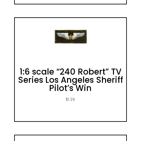
1:6 scale “240 Robert” TV
Series Los Angeles Sheriff
Pilot’s Win
$
1.29