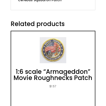
Cerebus Squadron Patch
Related products
1:6 scale “Armageddon”
Movie Roughnecks Patch
$
1.57