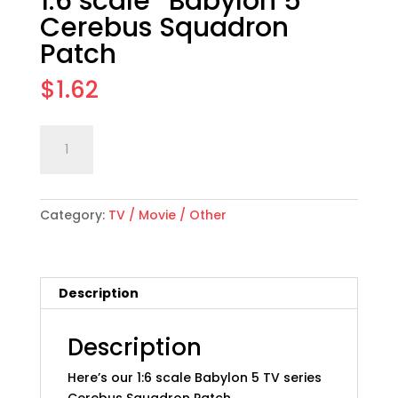
1:6 scale “Babylon 5”
Cerebus Squadron
Patch
$
1.62
1:6
Add to cart
scale
"Babylon
5"
Category:
TV / Movie / Other
Cerebus
Squadron
Patch
quantity
Description
Description
Here’s our 1:6 scale Babylon 5 TV series