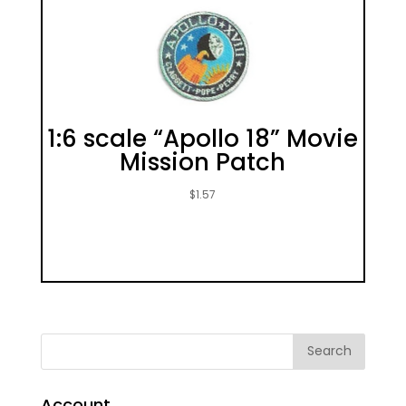
1:6 scale “Apollo 18” Movie
Mission Patch
$
1.57
Account