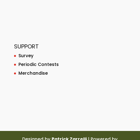
SUPPORT
Survey
Periodic Contests
Merchandise
Designed by
Patrick Zarrelli
| Powered by