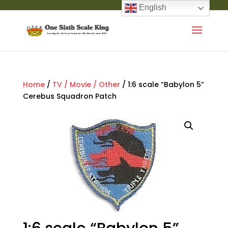
English
Home
/
TV / Movie / Other
/ 1:6 scale “Babylon 5”
Cerebus Squadron Patch