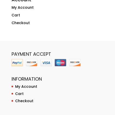
My Account
Cart
Checkout
PAYMENT ACCEPT
INFORMATION
My Account
Cart
Checkout