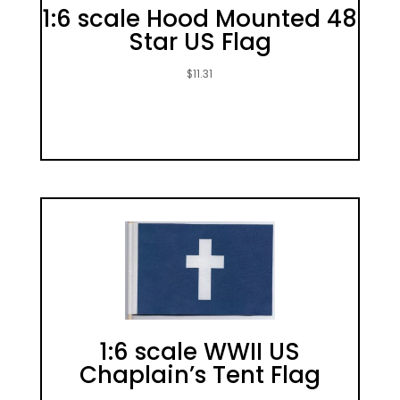
1:6 scale Hood Mounted 48
Star US Flag
$
11.31
1:6 scale WWII US
Chaplain’s Tent Flag