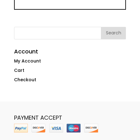
Account
My Account
Cart
Checkout
PAYMENT ACCEPT