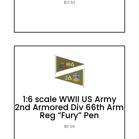
$
12.43
1:6 scale WWII US Army
2nd Armored Div 66th Arm
Reg “Fury” Pen
$
5.59