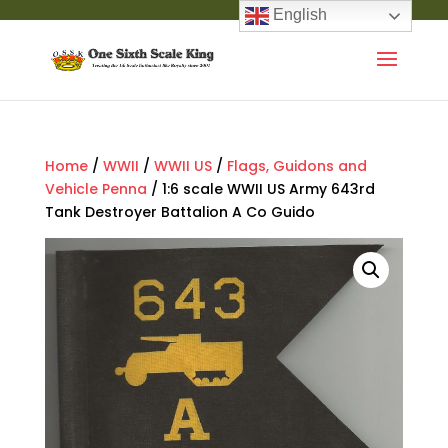
English
Home
/
WWII
/
WWII US
/
Flags, Guidons and
Vehicle Penna
/ 1:6 scale WWII US Army 643rd
Tank Destroyer Battalion A Co Guido