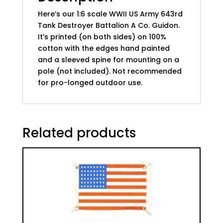
Guido
Here’s our 1:6 scale WWII US Army 643rd
quantity
Tank Destroyer Battalion A Co. Guidon.
It’s printed (on both sides) on 100%
cotton with the edges hand painted
and a sleeved spine for mounting on a
pole (not included). Not recommended
for pro-longed outdoor use.
Related products