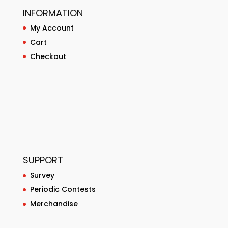
INFORMATION
My Account
Cart
Checkout
SUPPORT
Survey
Periodic Contests
Merchandise