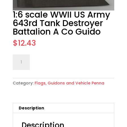
1:6 scale WWII US Army
643rd Tank Destroyer
Battalion A Co Guido
$
12.43
1:6
Add to cart
scale
WWII
US
Category:
Flags, Guidons and Vehicle Penna
Army
643rd
Tank
Destroyer
Description
Battalion
A
Co
Description