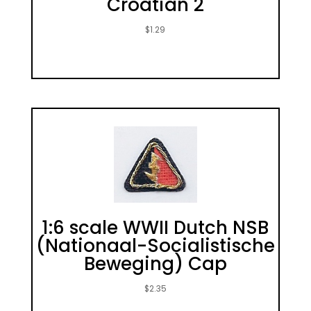
Croatian 2
$
1.29
1:6 scale WWII Dutch NSB
(Nationaal-Socialistische
Beweging) Cap
$
2.35