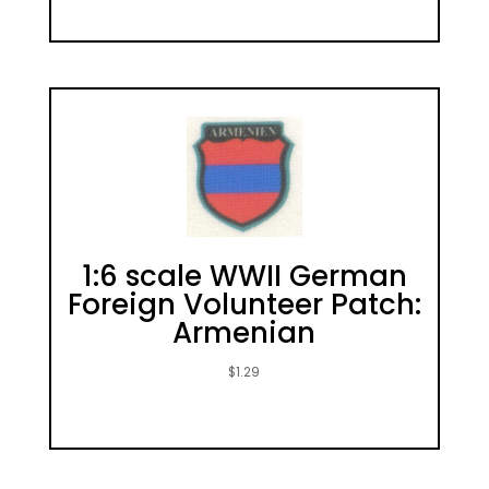
1:6 scale WWII German
Foreign Volunteer Patch:
Armenian
$
1.29