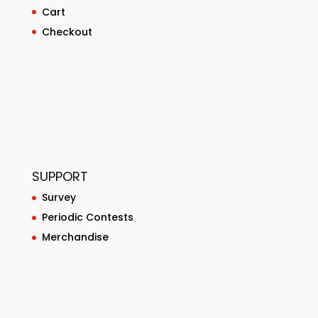
Cart
Checkout
SUPPORT
Survey
Periodic Contests
Merchandise