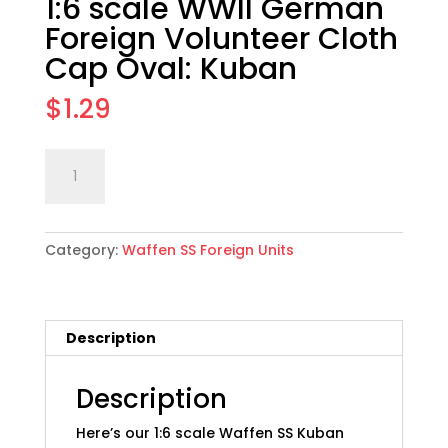
1:6 scale WWII German
Foreign Volunteer Cloth
Cap Oval: Kuban
$
1.29
1:6
Add to cart
scale
WWII
German
Category:
Waffen SS Foreign Units
Foreign
Volunteer
Cloth
Cap
Description
Oval:
Kuban
quantity
Description
Here’s our 1:6 scale Waffen SS Kuban