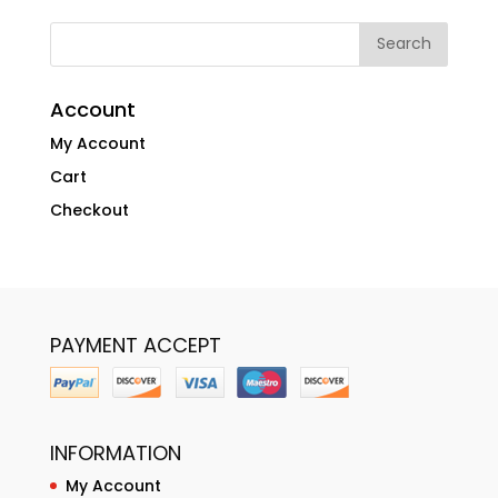
Account
My Account
Cart
Checkout
PAYMENT ACCEPT
INFORMATION
My Account