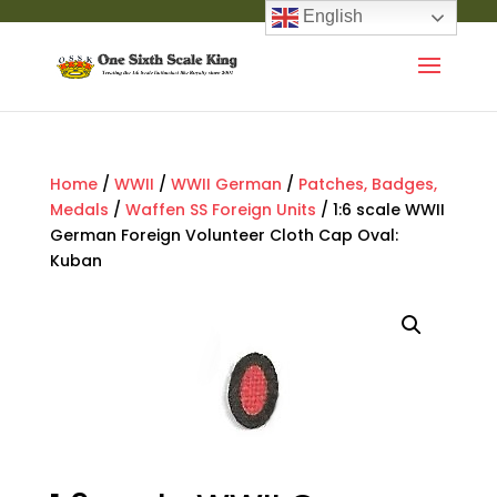
English
Home
/
WWII
/
WWII German
/
Patches, Badges,
Medals
/
Waffen SS Foreign Units
/ 1:6 scale WWII
German Foreign Volunteer Cloth Cap Oval:
Kuban