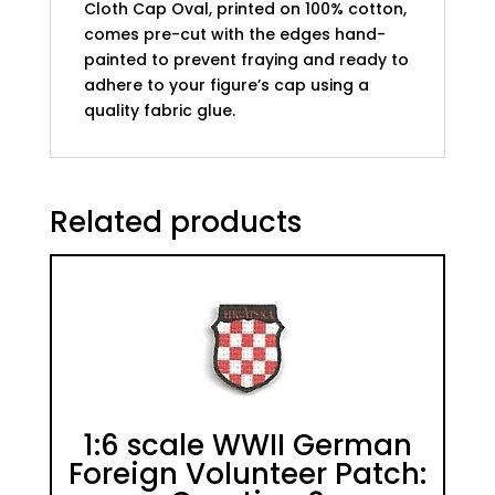
Cloth Cap Oval, printed on 100% cotton,
comes pre-cut with the edges hand-
painted to prevent fraying and ready to
adhere to your figure’s cap using a
quality fabric glue.
Related products
1:6 scale WWII German
Foreign Volunteer Patch: