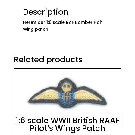
Set
quantity
Description
Here’s our 1:6 scale RAF Bomber Half
Wing patch
Related products
1:6 scale WWII British RAAF
Pilot’s Wings Patch