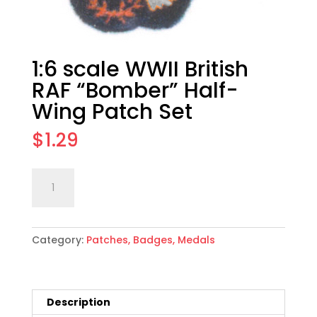
1:6 scale WWII British
RAF “Bomber” Half-
Wing Patch Set
$
1.29
1:6
Add to cart
scale
WWII
British
Category:
Patches, Badges, Medals
RAF
"Bomber"
Half-
Wing
Description
Patch