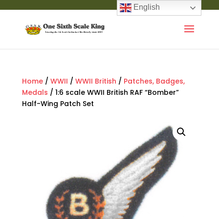
English
Home
/
WWII
/
WWII British
/
Patches, Badges,
Medals
/ 1:6 scale WWII British RAF “Bomber”
Half-Wing Patch Set