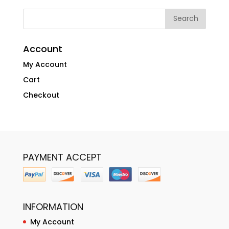
Account
My Account
Cart
Checkout
PAYMENT ACCEPT
INFORMATION
My Account