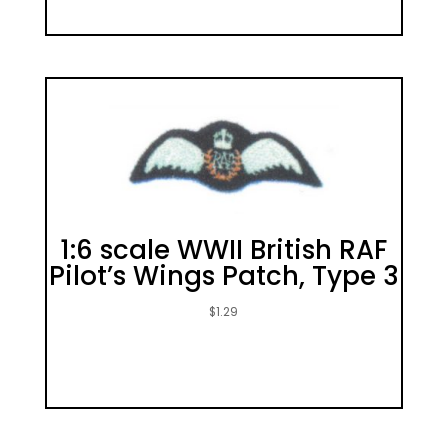
1:6 scale WWII British RAF
Pilot’s Wings Patch, Type 3
$
1.29