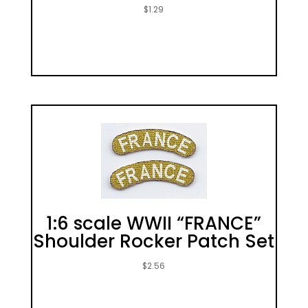
$
1.29
1:6 scale WWII “FRANCE”
Shoulder Rocker Patch Set
$
2.56