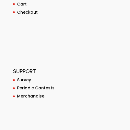
Cart
Checkout
SUPPORT
Survey
Periodic Contests
Merchandise