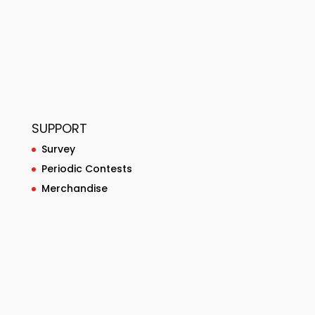
SUPPORT
Survey
Periodic Contests
Merchandise