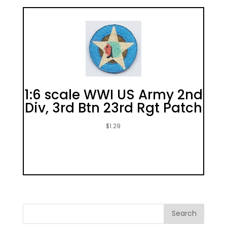
1:6 scale WWI US Army 2nd
Div, 3rd Btn 23rd Rgt Patch
$
1.29