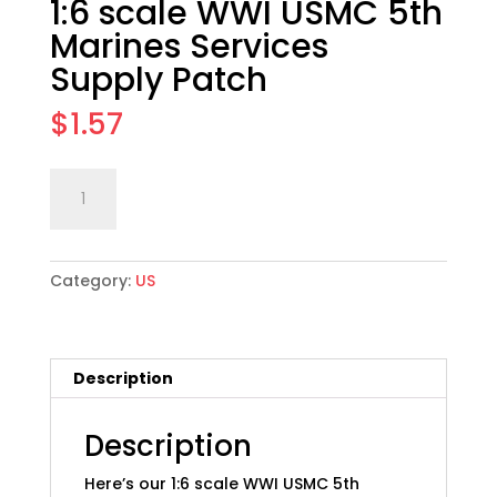
1:6 scale WWI USMC 5th
Marines Services
Supply Patch
$
1.57
1:6
Add to cart
scale
WWI
USMC
Category:
US
5th
Marines
Services
Supply
Description
Patch
quantity
Description
Here’s our 1:6 scale WWI USMC 5th