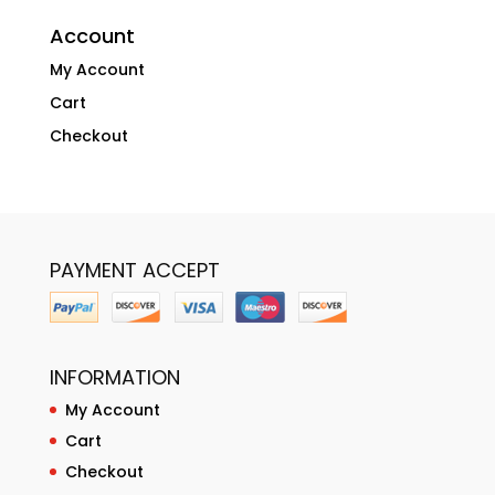
Account
My Account
Cart
Checkout
PAYMENT ACCEPT
INFORMATION
My Account
Cart
Checkout