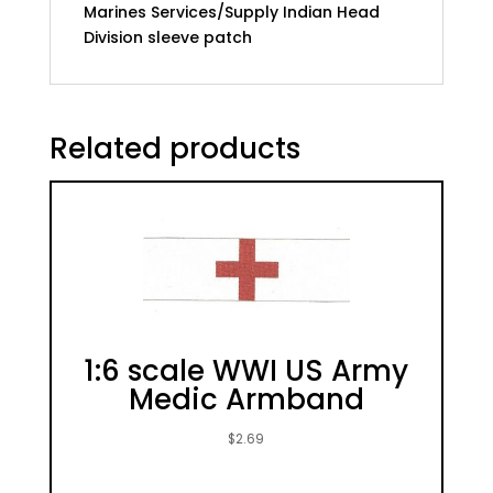
Marines Services/Supply Indian Head
Division sleeve patch
Related products
1:6 scale WWI US Army
Medic Armband
$
2.69