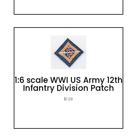
1:6 scale WWI US Army 12th
Infantry Division Patch
$
1.29