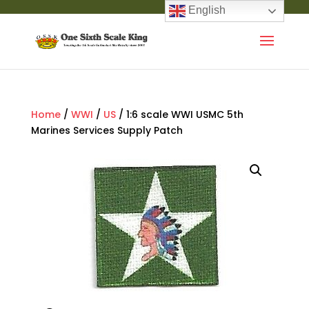
English
Home
/
WWI
/
US
/ 1:6 scale WWI USMC 5th
Marines Services Supply Patch