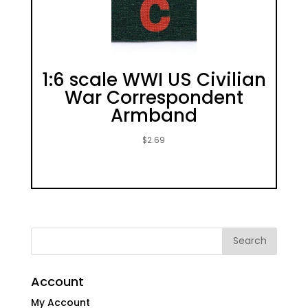
1:6 scale WWI US Civilian
War Correspondent
Armband
$
2.69
Account
My Account