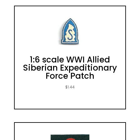
1:6 scale WWI Allied
Siberian Expeditionary
Force Patch
$
1.44