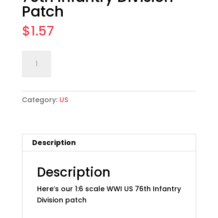
Patch
$
1.57
1:6
Add to cart
scale
WWI
US
Category:
US
Army
76th
Infantry
Division
Description
Patch
quantity
Description
Here’s our 1:6 scale WWI US 76th Infantry
Division patch