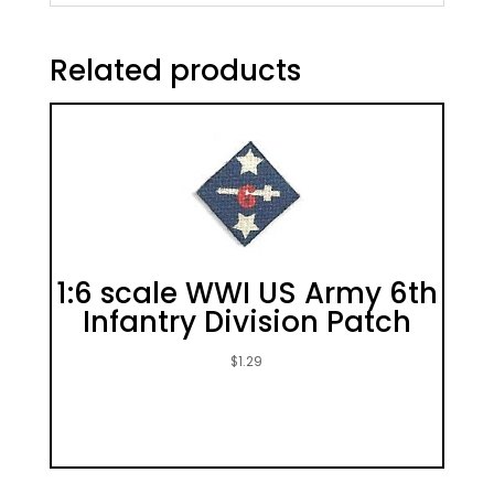
Related products
1:6 scale WWI US Army 6th
Infantry Division Patch
$
1.29