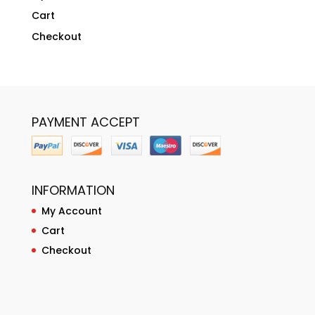
Cart
Checkout
PAYMENT ACCEPT
INFORMATION
My Account
Cart
Checkout