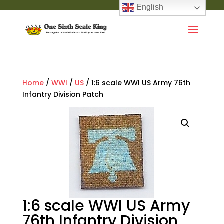
English
Home
/
WWI
/
US
/ 1:6 scale WWI US Army 76th
Infantry Division Patch
1:6 scale WWI US Army
76th Infantry Division