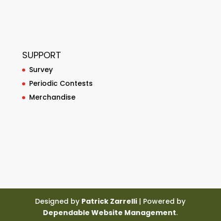
SUPPORT
Survey
Periodic Contests
Merchandise
Designed by
Patrick Zarrelli
| Powered by
Dependable Website Management
.