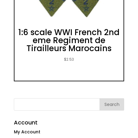
1:6 scale WWI French 2nd
eme Regiment de
Tirailleurs Marocains
$
2.53
Account
My Account