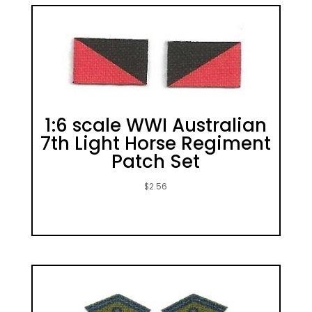
1:6 scale WWI Australian
7th Light Horse Regiment
Patch Set
$
2.56