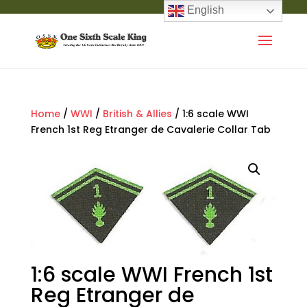
English
Home
/
WWI
/
British & Allies
/ 1:6 scale WWI
French 1st Reg Etranger de Cavalerie Collar Tab
1:6 scale WWI French 1st
Reg Etranger de