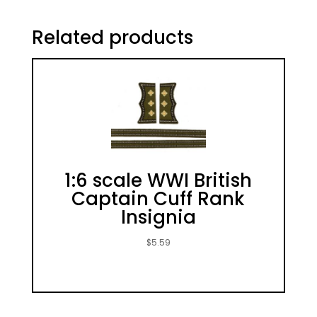
Related products
1:6 scale WWI British
Captain Cuff Rank
Insignia
$
5.59