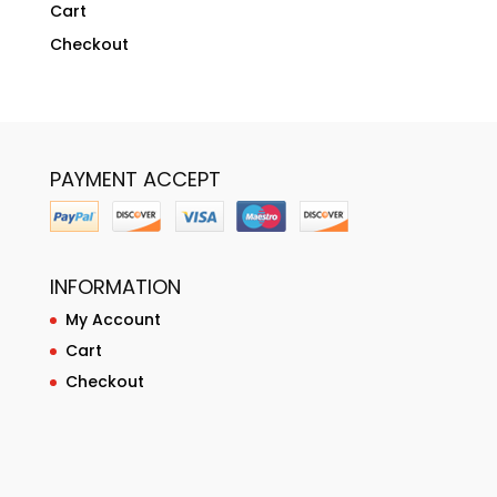
Cart
Checkout
PAYMENT ACCEPT
INFORMATION
My Account
Cart
Checkout