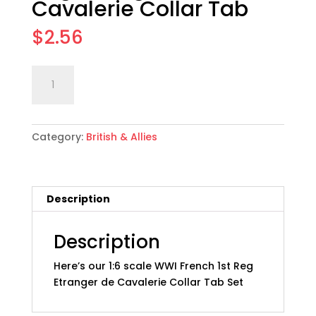
Cavalerie Collar Tab
$
2.56
1:6
Add to cart
scale
WWI
French
Category:
British & Allies
1st
Reg
Etranger
de
Description
Cavalerie
Collar
Tab
Description
quantity
Here’s our 1:6 scale WWI French 1st Reg
Etranger de Cavalerie Collar Tab Set