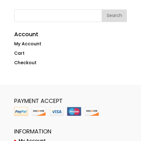
Account
My Account
Cart
Checkout
PAYMENT ACCEPT
INFORMATION
My Account