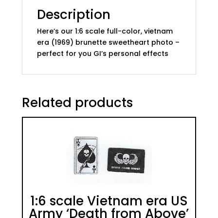
Description
Here’s our 1:6 scale full-color, vietnam
era (1969) brunette sweetheart photo –
perfect for you GI’s personal effects
Related products
1:6 scale Vietnam era US
Army ‘Death from Above’