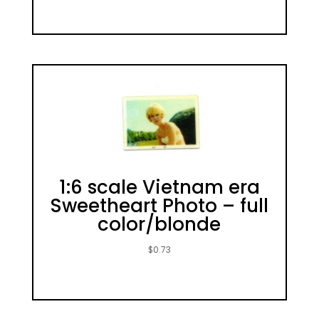
1:6 scale Vietnam era
Sweetheart Photo – full
color/blonde
$
0.73