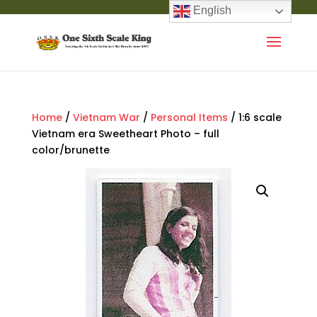
English
Home
/
Vietnam War
/
Personal Items
/ 1:6 scale
Vietnam era Sweetheart Photo – full
color/brunette