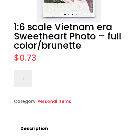
1:6 scale Vietnam era
Sweetheart Photo – full
color/brunette
$
0.73
1:6
Add to cart
scale
Vietnam
era
Category:
Personal Items
Sweetheart
Photo
-
full
Description
color/brunette
quantity