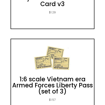
Card v3
$
1.29
1:6 scale Vietnam era
Armed Forces Liberty Pass
(set of 3)
$
1.57