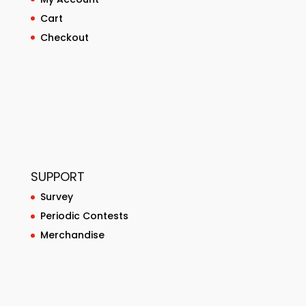
Cart
Checkout
SUPPORT
Survey
Periodic Contests
Merchandise