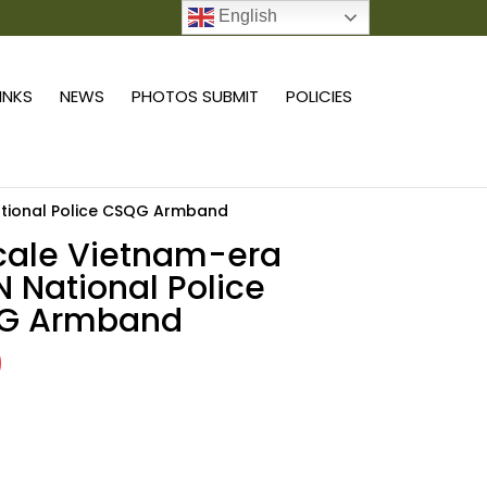
English
0 ITEMS
LINKS
NEWS
PHOTOS SUBMIT
POLICIES
ational Police CSQG Armband
scale Vietnam-era
 National Police
G Armband
9
Add to cart