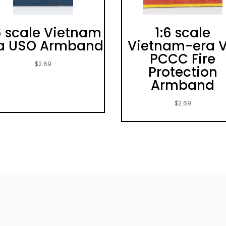
6 scale Vietnam
1:6 scale
a USO Armband
Vietnam-era 
PCCC Fire
$
2.69
Protection
Armband
$
2.69