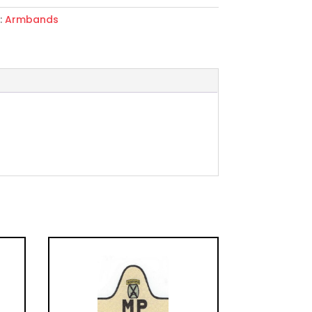
:
Armbands