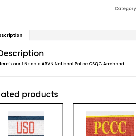
era
Category
ARVN
National
Police
CSQG
escription
Armband
quantity
Description
Here’s our 1:6 scale ARVN National Police CSQG Armband
lated products