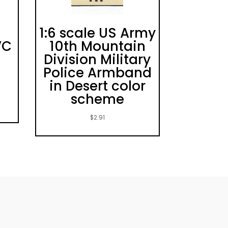
1:6 scale US Army
VC
10th Mountain
Division Military
Police Armband
in Desert color
scheme
$
2.91