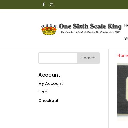
H
S
Hom
Account
My Account
Cart
Checkout