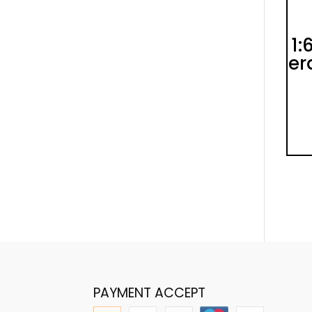
1:
er
PAYMENT ACCEPT