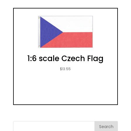
1:6 scale Czech Flag
$
13.55