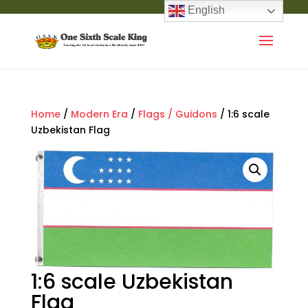
English
Home
/
Modern Era
/
Flags / Guidons
/ 1:6 scale
Uzbekistan Flag
1:6 scale Uzbekistan
Flag