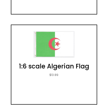
1:6 scale Algerian Flag
$
13.89