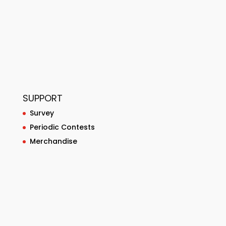
SUPPORT
Survey
Periodic Contests
Merchandise