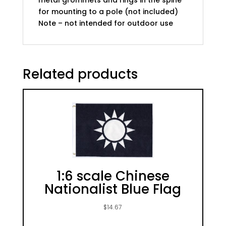
metal grommets and rings in the spine
for mounting to a pole (not included)
Note – not intended for outdoor use
Related products
1:6 scale Chinese
Nationalist Blue Flag
$
14.67