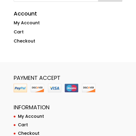
Account
My Account
Cart
Checkout
PAYMENT ACCEPT
INFORMATION
My Account
Cart
Checkout