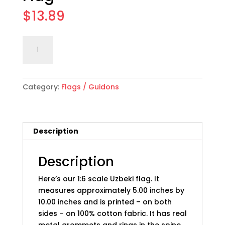
$
13.89
1:6
Add to cart
scale
Uzbekistan
Flag
Category:
Flags / Guidons
quantity
Description
Description
Here’s our 1:6 scale Uzbeki flag. It
measures approximately 5.00 inches by
10.00 inches and is printed – on both
sides – on 100% cotton fabric. It has real