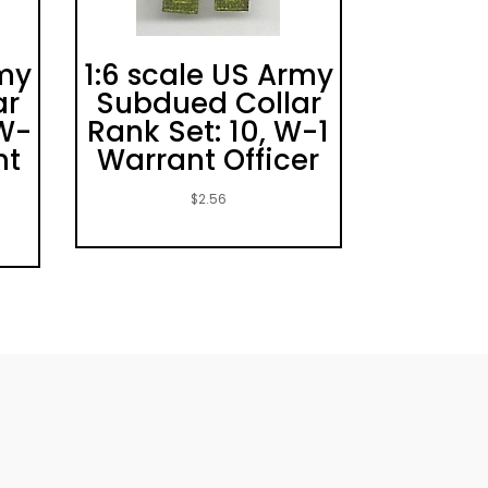
rmy
1:6 scale US Army
ar
Subdued Collar
CW-
Rank Set: 10, W-1
nt
Warrant Officer
$
2.56