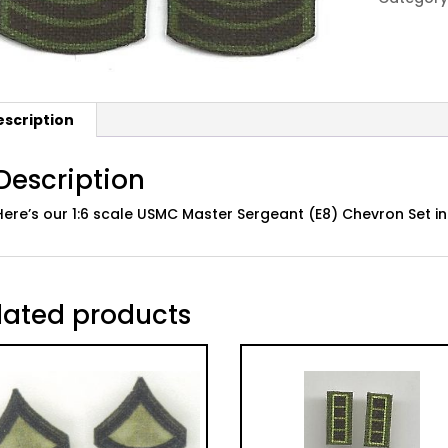
E8
MSgt,
Subdued
quantity
escription
Description
Here’s our 1:6 scale USMC Master Sergeant (E8) Chevron Set
lated products