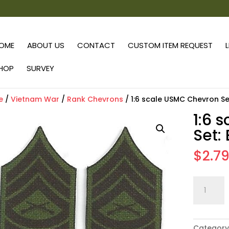
OME
ABOUT US
CONTACT
CUSTOM ITEM REQUEST
HOP
SURVEY
e
/
Vietnam War
/
Rank Chevrons
/ 1:6 scale USMC Chevron Se
1:6 
Set:
$
2.7
1:6
scale
USMC
Chevron
Category
Set: