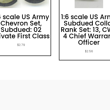
6 scale US Army
1:6 scale US A
Chevron Set,
Subdued Coll
Subdued: 02
Rank Set: 13, 
ivate First Class
4 Chief Warra
Officer
$
2.79
$
2.56