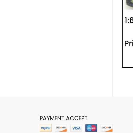
1:
Pr
PAYMENT ACCEPT