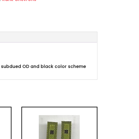
 in subdued OD and black color scheme