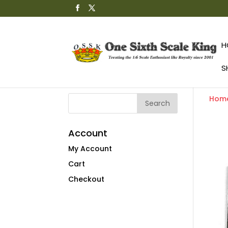
H
S
Hom
Account
My Account
Cart
Checkout