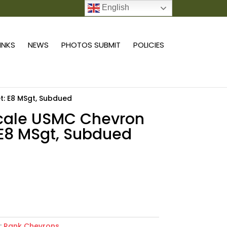
English
0 ITEMS
LINKS
NEWS
PHOTOS SUBMIT
POLICIES
t: E8 MSgt, Subdued
scale USMC Chevron
 E8 MSgt, Subdued
9
Add to cart
:
Rank Chevrons