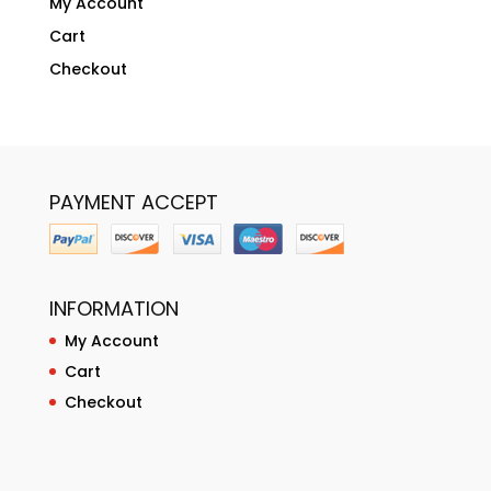
My Account
Cart
Checkout
PAYMENT ACCEPT
INFORMATION
My Account
Cart
Checkout