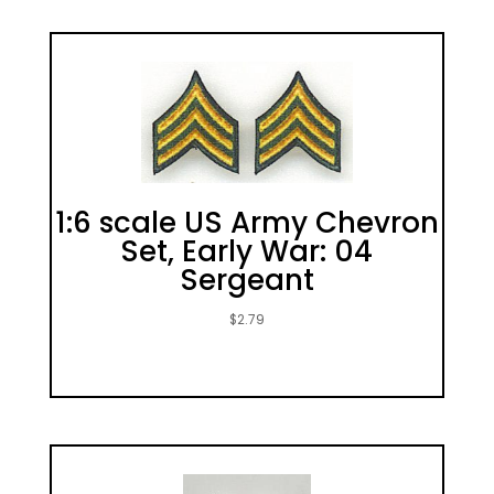
1:6 scale US Army Chevron
Set, Early War: 04
Sergeant
$
2.79