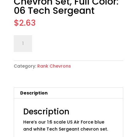
Chevron Set, Full Color:
06 Tech Sergeant
$
2.63
1:6
Add to cart
scale
USAF
Rank
Category:
Rank Chevrons
Chevron
Set,
Full
Color:
Description
06
Tech
Sergeant
Description
quantity
Here’s our 1:6 scale US Air Force blue
and white Tech Sergeant chevron set.