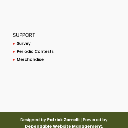
SUPPORT
Survey
Periodic Contests
Merchandise
Designed by
Patrick Zarrelli
| Powered by
Dependable Website Management
.