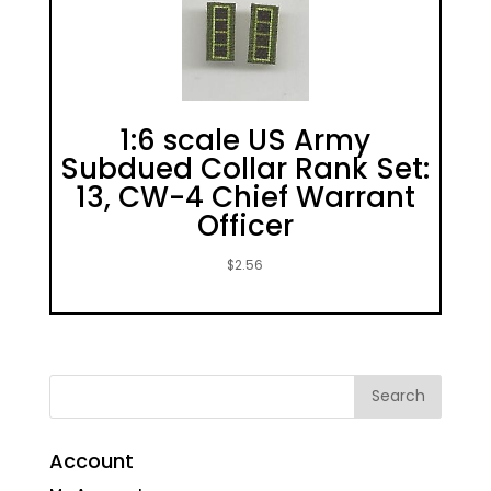
1:6 scale US Army
Subdued Collar Rank Set:
13, CW-4 Chief Warrant
Officer
$
2.56
Account