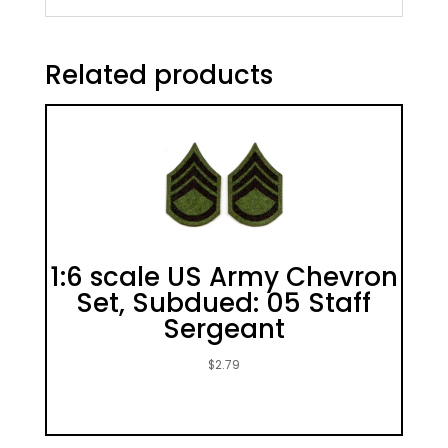
Related products
1:6 scale US Army Chevron
Set, Subdued: 05 Staff
Sergeant
$
2.79