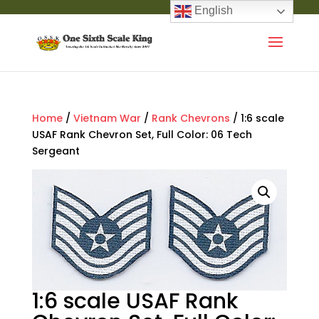
English
Home
/
Vietnam War
/
Rank Chevrons
/ 1:6 scale
USAF Rank Chevron Set, Full Color: 06 Tech
Sergeant
1:6 scale USAF Rank