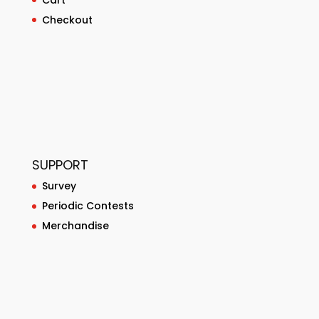
Checkout
SUPPORT
Survey
Periodic Contests
Merchandise