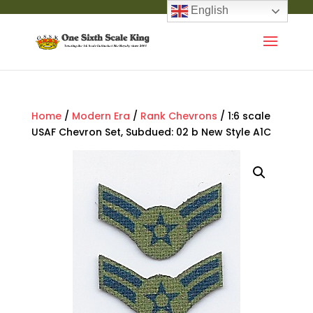
English
Home
/
Modern Era
/
Rank Chevrons
/ 1:6 scale
USAF Chevron Set, Subdued: 02 b New Style A1C