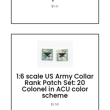
$
3.01
1:6 scale US Army Collar
Rank Patch Set: 20
Colonel in ACU color
scheme
$
2.56