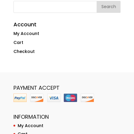
Account
My Account
Cart
Checkout
PAYMENT ACCEPT
INFORMATION
My Account
Cart