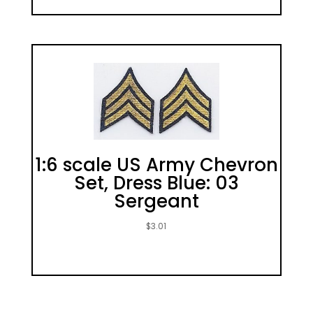
1:6 scale US Army Chevron
Set, Dress Blue: 03
Sergeant
$
3.01