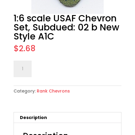
1:6 scale USAF Chevron
Set, Subdued: 02 b New
Style A1C
$
2.68
1:6
Add to cart
scale
USAF
Chevron
Category:
Rank Chevrons
Set,
Subdued:
02
b
Description
New
Style
A1C