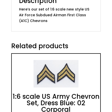
Description
quantity
Here’s our set of 1:6 scale new style US
Air Force Subdued Airman First Class
(A1C) Chevrons
Related products
1:6 scale US Army Chevron
Set, Dress Blue: 02
Corporal