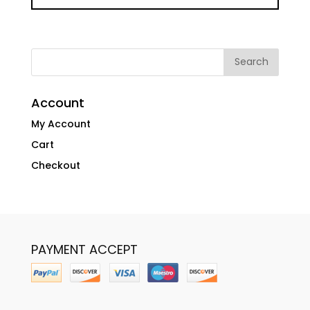
Account
My Account
Cart
Checkout
PAYMENT ACCEPT