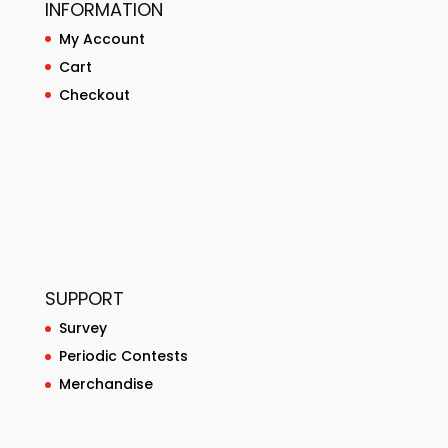
INFORMATION
My Account
Cart
Checkout
SUPPORT
Survey
Periodic Contests
Merchandise