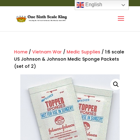
English
Home
/
Vietnam War
/
Medic Supplies
/ 1:6 scale
US Johnson & Johnson Medic Sponge Packets
(set of 2)