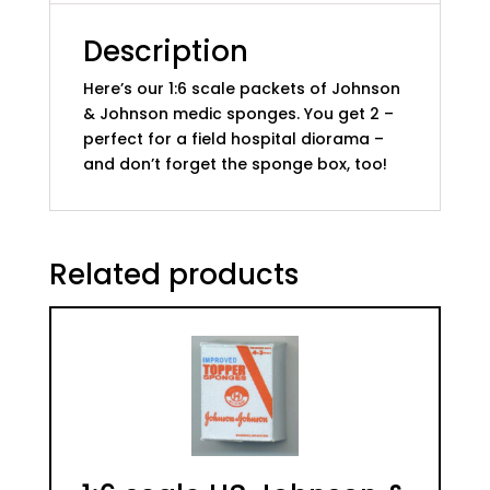
(set
of
Description
2)
Here’s our 1:6 scale packets of Johnson
quantity
& Johnson medic sponges. You get 2 –
perfect for a field hospital diorama –
and don’t forget the sponge box, too!
Related products