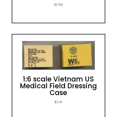
$
2.69
1:6 scale Vietnam US
Medical Field Dressing
Case
$
2.91