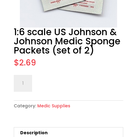
1:6 scale US Johnson &
Johnson Medic Sponge
Packets (set of 2)
$
2.69
1:6
Add to cart
scale
US
Johnson
Category:
Medic Supplies
&
Johnson
Medic
Sponge
Description
Packets