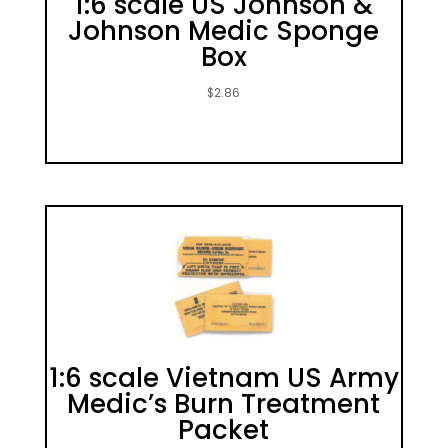
1:6 scale US Johnson &
Johnson Medic Sponge
Box
$
2.86
1:6 scale Vietnam US Army
Medic’s Burn Treatment
Packet