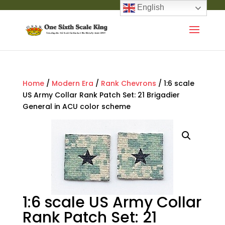
English
Home
/
Modern Era
/
Rank Chevrons
/ 1:6 scale
US Army Collar Rank Patch Set: 21 Brigadier
General in ACU color scheme
1:6 scale US Army Collar
Rank Patch Set: 21