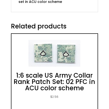
set in ACU color scheme
scheme
quantity
Related products
1:6 scale US Army Collar
Rank Patch Set: 02 PFC in
ACU color scheme
$
2.56