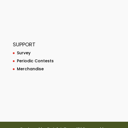
SUPPORT
Survey
Periodic Contests
Merchandise