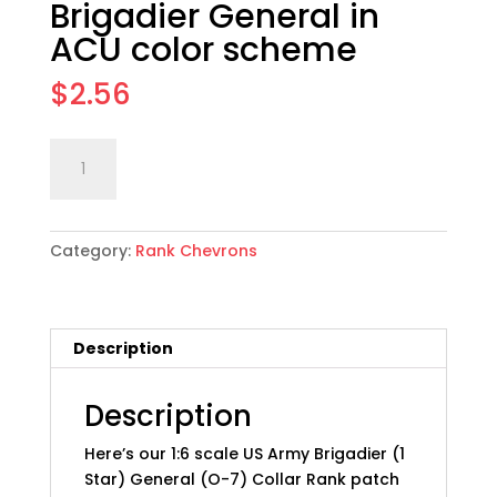
Brigadier General in
ACU color scheme
$
2.56
1:6
Add to cart
scale
US
Army
Category:
Rank Chevrons
Collar
Rank
Patch
Set:
Description
21
Brigadier
General
Description
in
Here’s our 1:6 scale US Army Brigadier (1
ACU
Star) General (O-7) Collar Rank patch
color