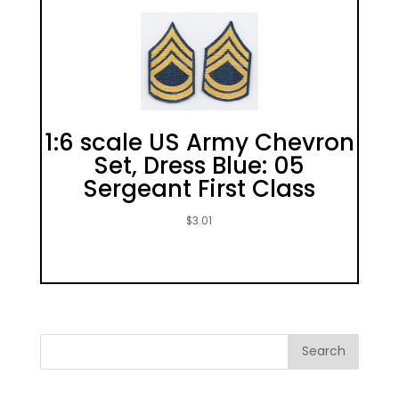
1:6 scale US Army Chevron
Set, Dress Blue: 05
Sergeant First Class
$
3.01