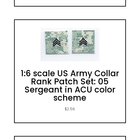
1:6 scale US Army Collar
Rank Patch Set: 05
Sergeant in ACU color
scheme
$
2.56