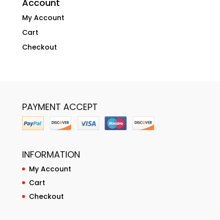
Account
My Account
Cart
Checkout
PAYMENT ACCEPT
INFORMATION
My Account
Cart
Checkout