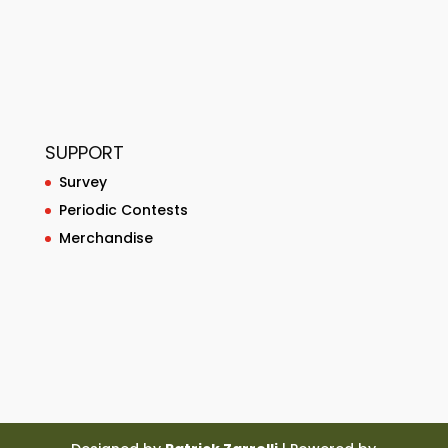
SUPPORT
Survey
Periodic Contests
Merchandise