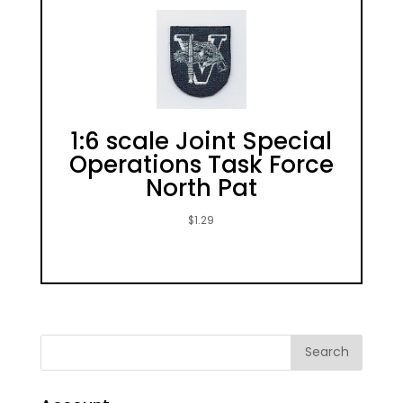
1:6 scale Joint Special
Operations Task Force
North Pat
$
1.29