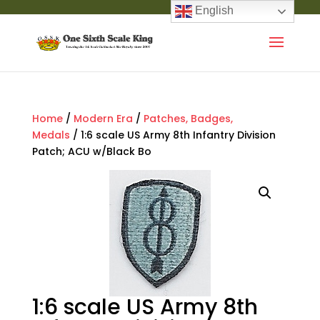
English
Home
/
Modern Era
/
Patches, Badges,
Medals
/ 1:6 scale US Army 8th Infantry Division
Patch; ACU w/Black Bo
1:6 scale US Army 8th