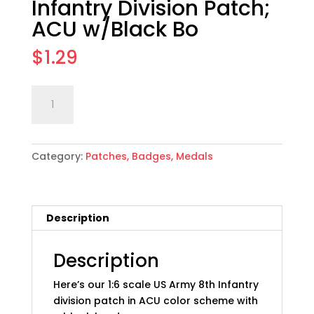
Infantry Division Patch;
ACU w/Black Bo
$
1.29
1:6
Add to cart
scale
US
Army
Category:
Patches, Badges, Medals
8th
Infantry
Division
Patch;
Description
ACU
w/Black
Bo
Description
quantity
Here’s our 1:6 scale US Army 8th Infantry
division patch in ACU color scheme with