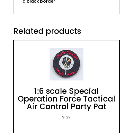
a black border
Related products
1:6 scale Special
Operation Force Tactical
Air Control Party Pat
$
1.29