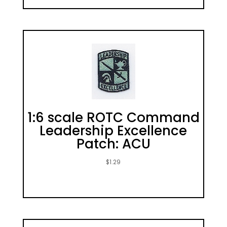
1:6 scale ROTC Command
Leadership Excellence
Patch: ACU
$
1.29