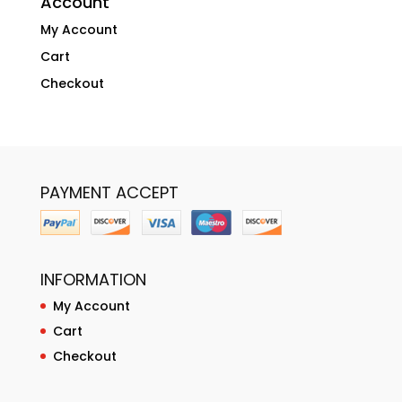
Account
My Account
Cart
Checkout
PAYMENT ACCEPT
INFORMATION
My Account
Cart
Checkout