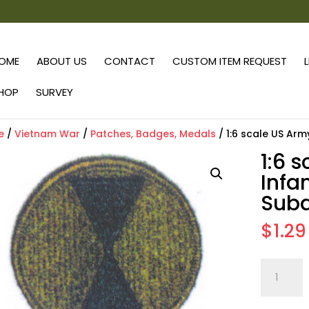
OME
ABOUT US
CONTACT
CUSTOM ITEM REQUEST
HOP
SURVEY
e
/
Vietnam War
/
Patches, Badges, Medals
/ 1:6 scale US Arm
1:6 
Infa
Sub
$
1.29
1:6
scale
US