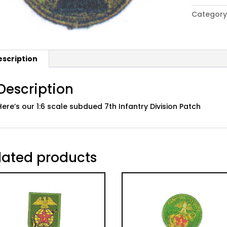
Army
Category
7th
Infantry
Division
Patch,
escription
Subdued
quantity
Description
Here’s our 1:6 scale subdued 7th Infantry Division Patch
lated products