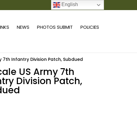
English
0 ITEMS
LINKS
NEWS
PHOTOS SUBMIT
POLICIES
y 7th Infantry Division Patch, Subdued
scale US Army 7th
ntry Division Patch,
dued
Add to cart