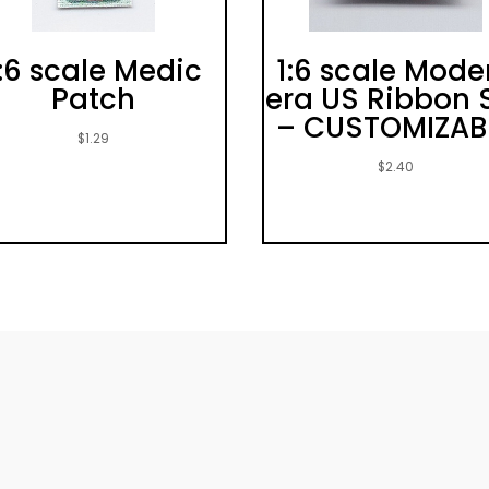
:6 scale Medic
1:6 scale Mode
Patch
era US Ribbon 
– CUSTOMIZAB
$
1.29
$
2.40