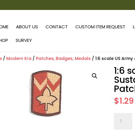
OME
ABOUT US
CONTACT
CUSTOM ITEM REQUEST
HOP
SURVEY
e
/
Modern Era
/
Patches, Badges, Medals
/ 1:6 scale US Army
1:6 
Sust
Patc
$
1.29
1:6
scale
US