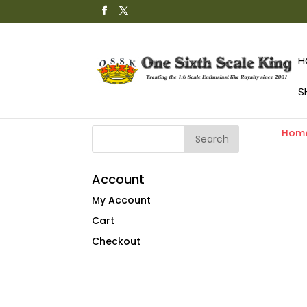
H
S
Hom
Account
My Account
Cart
Checkout