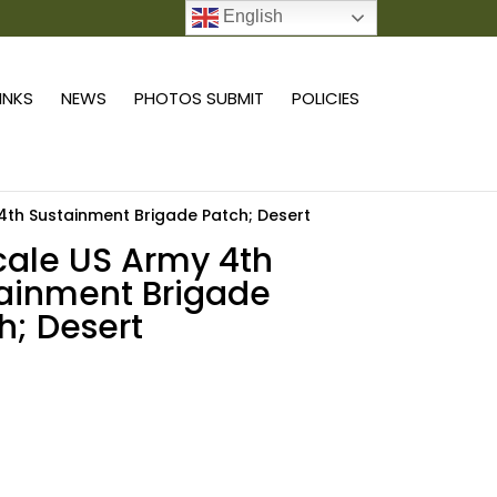
English
0 ITEMS
LINKS
NEWS
PHOTOS SUBMIT
POLICIES
 4th Sustainment Brigade Patch; Desert
scale US Army 4th
ainment Brigade
h; Desert
Add to cart