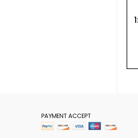
1
PAYMENT ACCEPT