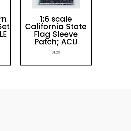
rn
1:6 scale
Set
California State
LE
Flag Sleeve
Patch; ACU
$
1.29