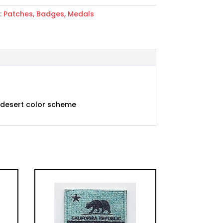
:
Patches, Badges, Medals
ent
n desert color scheme