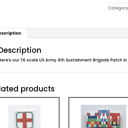
Army
Category
4th
Sustainm
Brigade
Patch;
escription
Desert
quantity
Description
Here’s our 1:6 scale US Army 4th Sustainment Brigade Patch i
lated products