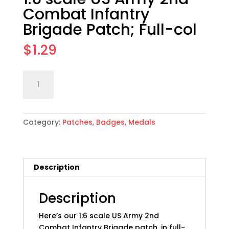
Combat Infantry
Brigade Patch; Full-col
$
1.29
1:6
Add to cart
scale
US
Army
Category:
Patches, Badges, Medals
2nd
Combat
Infantry
Brigade
Description
Patch;
Full-
col
Description
quantity
Here’s our 1:6 scale US Army 2nd
Combat Infantry Brigade patch, in full-