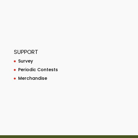
SUPPORT
Survey
Periodic Contests
Merchandise