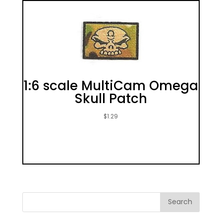
1:6 scale MultiCam Omega
Skull Patch
$
1.29