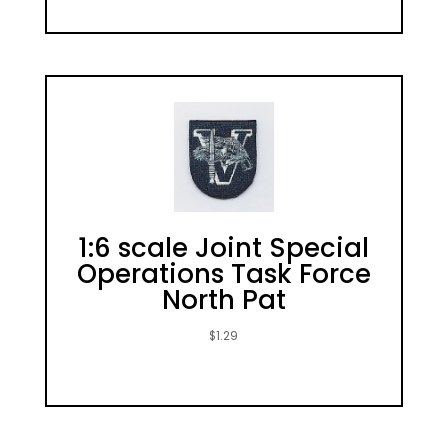
1:6 scale Joint Special
Operations Task Force
North Pat
$
1.29