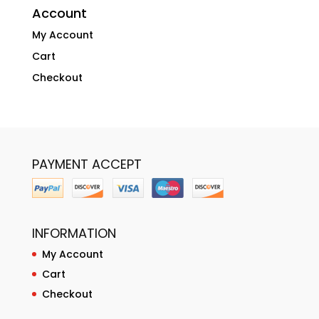
Account
My Account
Cart
Checkout
PAYMENT ACCEPT
INFORMATION
My Account
Cart
Checkout