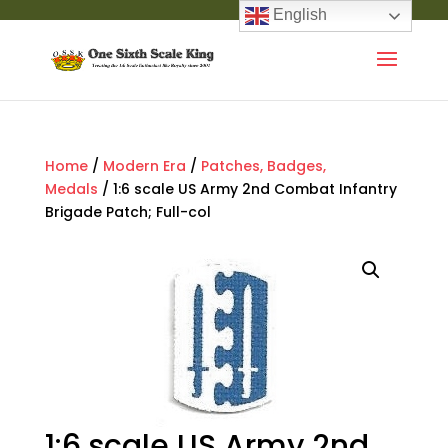
English
Home
/
Modern Era
/
Patches, Badges,
Medals
/ 1:6 scale US Army 2nd Combat Infantry
Brigade Patch; Full-col
1:6 scale US Army 2nd