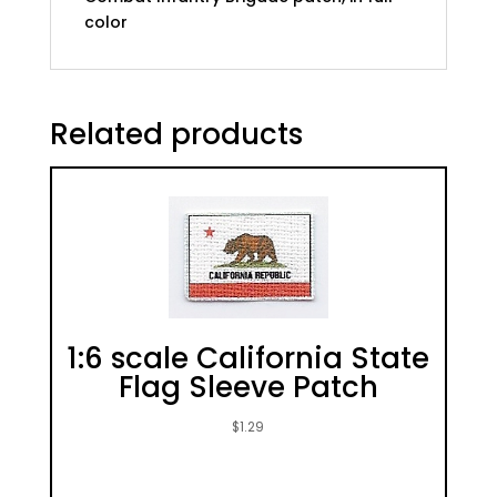
color
Related products
1:6 scale California State
Flag Sleeve Patch
$
1.29